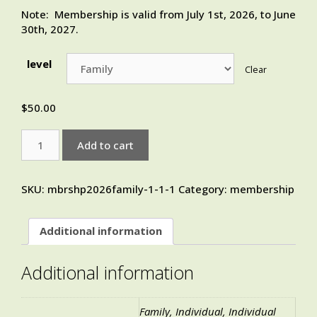
Note: Membership is valid from July 1st, 2026, to June
30th, 2027.
level
Clear
$
50.00
Add to cart
SKU:
mbrshp2026family-1-1-1
Category:
membership
Additional information
Additional information
Family, Individual, Individual