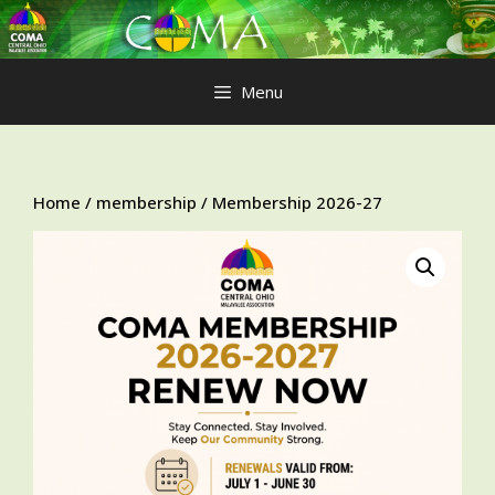
Skip
to
content
Menu
Home
/
membership
/ Membership 2026-27