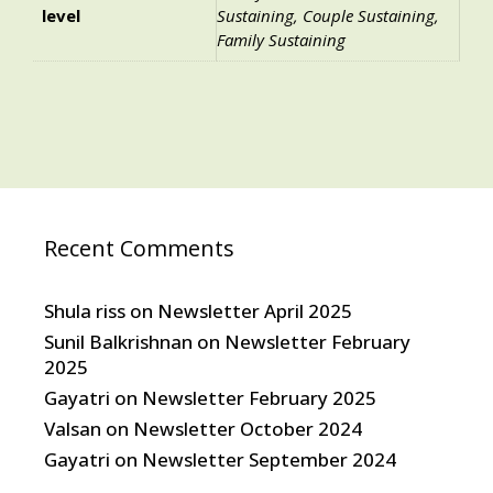
level
Sustaining, Couple Sustaining,
Family Sustaining
Recent Comments
Shula riss
on
Newsletter April 2025
Sunil Balkrishnan
on
Newsletter February
2025
Gayatri
on
Newsletter February 2025
Valsan
on
Newsletter October 2024
Gayatri
on
Newsletter September 2024