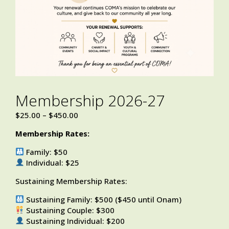
Membership 2026-27
$
25.00
–
$
450.00
Membership Rates:
Family: $50
Individual: $25
Sustaining Membership Rates:
Sustaining Family: $500 ($450 until Onam)
Sustaining Couple: $300
Sustaining Individual: $200