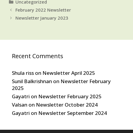
Categories
Uncategorized
February 2022 Newsletter
Newsletter January 2023
Recent Comments
Shula riss
on
Newsletter April 2025
Sunil Balkrishnan
on
Newsletter February
2025
Gayatri
on
Newsletter February 2025
Valsan
on
Newsletter October 2024
Gayatri
on
Newsletter September 2024