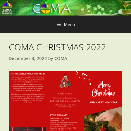
Skip
to
content
Menu
COMA CHRISTMAS 2022
December 3, 2022
by
COMA