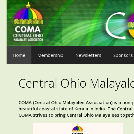
Skip
to
content
Home
Membership
Newsletters
Sponsors
Central Ohio Malayal
COMA (Central Ohio Malayalee Association) is a non-p
beautiful coastal state of Kerala in India. The Centr
COMA strives to bring Central Ohio Malayalees togeth