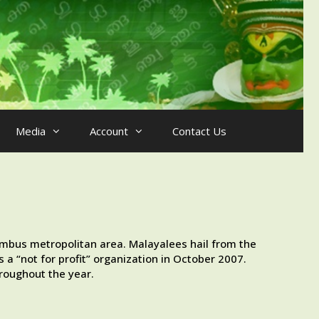
Media
Account
Contact Us
umbus metropolitan area. Malayalees hail from the
 a “not for profit” organization in October 2007.
roughout the year.