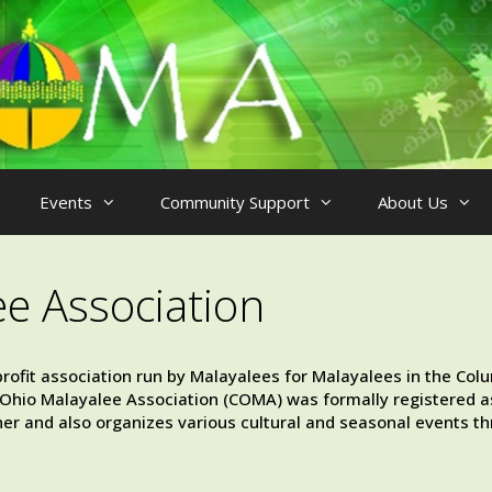
Events
Community Support
About Us
ee Association
rofit association run by Malayalees for Malayalees in the Col
al Ohio Malayalee Association (COMA) was formally registered as
er and also organizes various cultural and seasonal events th