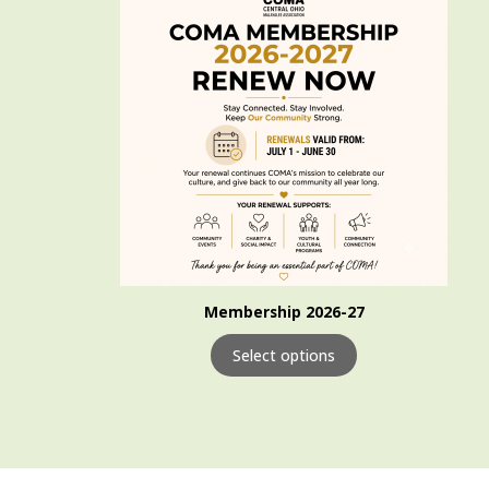
Membership 2026-27
Select options