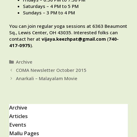
Saturdays – 4 PM to 5 PM
Sundays – 3 PM to 4 PM
You can join regular yoga sessions at 6363 Beaumont
Sq., Lewis Center, OH 43035. Interested folks can
contact her at
vijaya.keezhpat@gmail.com
(
740-
417-0975
).
Categories
Archive
COMA Newsletter October 2015
Anarkali – Malayalam Movie
Archive
Articles
Events
Mallu Pages