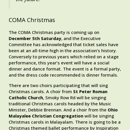
COMA Christmas
The COMA Christmas party is coming up on
December 5th Saturday
, and the Executive
Committee has acknowledged that ticket sales have
been at an all-time high in the association’s history.
Conversely to previous years which relied on a stage
performance, this year’s event will have a social
dinner and dance format. The event is a formal party,
and the dress code recommended is dinner formals.
There are two choirs participating that will sing
Christmas carols. A choir from
St Peter Roman
Catholic Church
, Smoky Row Rd will be singing
traditional Christmas carols headed by the Music
Minister, Debbie Brennan. And a choir from the
Ohio
Malayalee Christian Congregation
will be singing
Christmas carols in Malayalam. There is going to be a
Christmas themed ballet performance by Inspiration