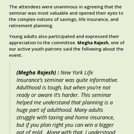
The attendees were unanimous in agreeing that the
seminar was most valuable and opened their eyes to
the complex notions of savings, life insurance, and
retirement planning.
Young adults also participated and expressed their
appreciation to the committee.
Megha Rajesh
, one of
our active youth patrons said the following about the
event.
(Megha Rajesh) :
New York Life
Insurance’s seminar was quite informative.
Adulthood is tough, but when you’re not
ready or aware it’s harder. This seminar
helped me understand that planning is a
huge part of adulthood. Many adults
struggle with taxing and home insurance,
but if you plan right you can win a bigger
pot of gold. Along with that, I understood