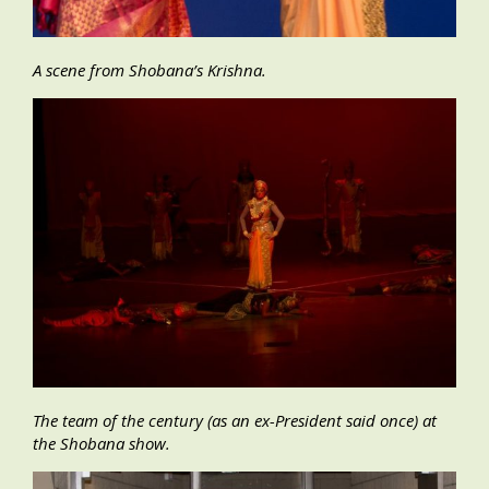
A scene from Shobana’s Krishna.
The team of the century (as an ex-President said once) at
the Shobana show.