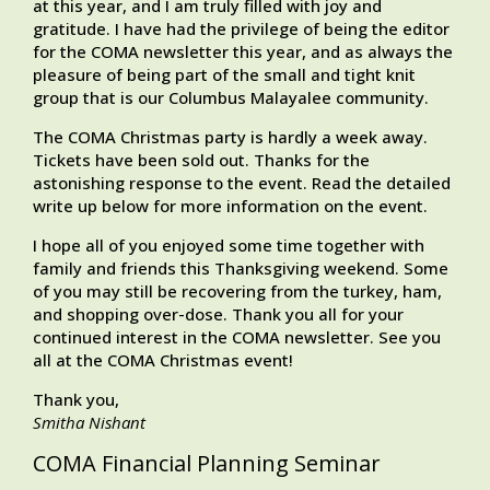
at this year, and I am truly filled with joy and
gratitude. I have had the privilege of being the editor
for the COMA newsletter this year, and as always the
pleasure of being part of the small and tight knit
group that is our Columbus Malayalee community.
The COMA Christmas party is hardly a week away.
Tickets have been sold out. Thanks for the
astonishing response to the event. Read the detailed
write up below for more information on the event.
I hope all of you enjoyed some time together with
family and friends this Thanksgiving weekend. Some
of you may still be recovering from the turkey, ham,
and shopping over-dose. Thank you all for your
continued interest in the COMA newsletter. See you
all at the COMA Christmas event!
Thank you,
Smitha Nishant
COMA Financial Planning Seminar