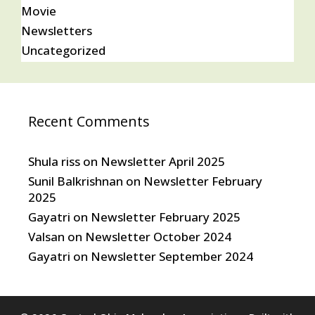
Movie
Newsletters
Uncategorized
Recent Comments
Shula riss
on
Newsletter April 2025
Sunil Balkrishnan
on
Newsletter February
2025
Gayatri
on
Newsletter February 2025
Valsan
on
Newsletter October 2024
Gayatri
on
Newsletter September 2024