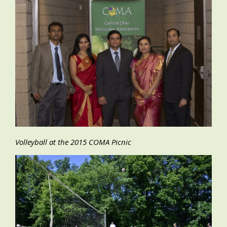
Volleyball at the 2015 COMA Picnic