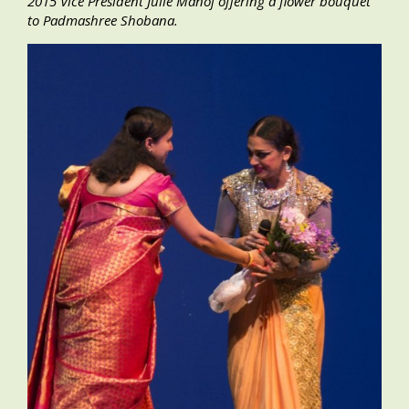
2015 Vice President Julie Manoj offering a flower bouquet
to Padmashree Shobana.