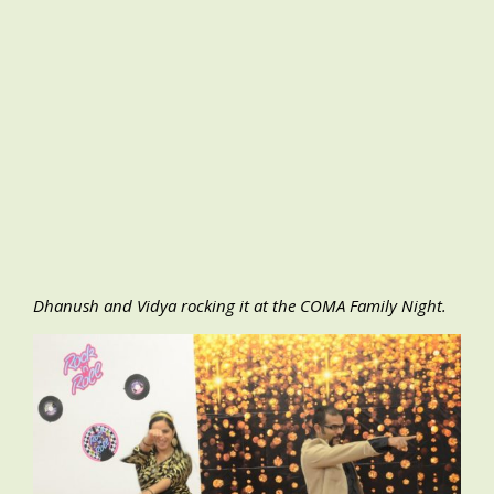
Dhanush and Vidya rocking it at the COMA Family Night.