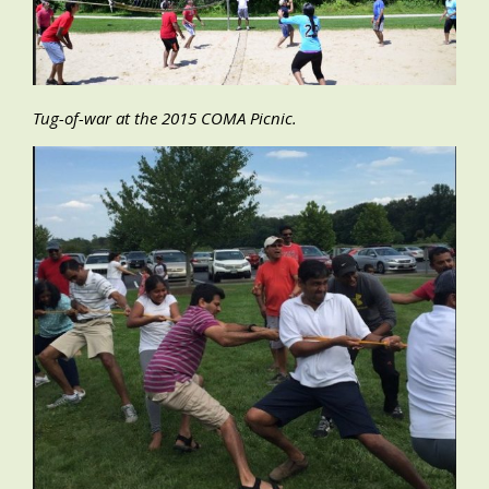
Tug-of-war at the 2015 COMA Picnic.