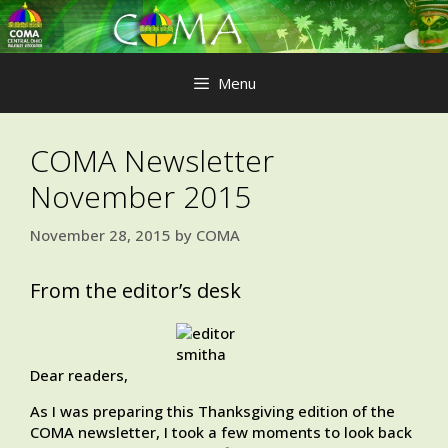
Skip
to
content
Menu
COMA Newsletter
November 2015
November 28, 2015
by
COMA
From the editor’s desk
Dear readers,
As I was preparing this Thanksgiving edition of the
COMA newsletter, I took a few moments to look back