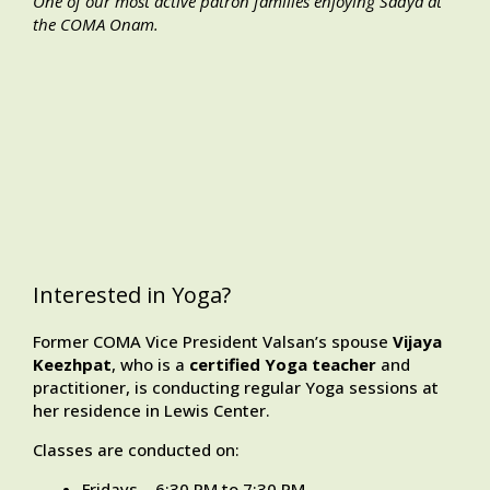
One of our most active patron families enjoying Sadya at
the COMA Onam.
Interested in Yoga?
Former COMA Vice President Valsan’s spouse
Vijaya
Keezhpat
, who is a
certified
Yoga
teacher
and
practitioner, is conducting regular Yoga sessions at
her residence in Lewis Center.
Classes are conducted on:
Fridays – 6:30 PM to 7:30 PM