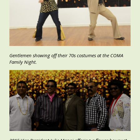
Gentlemen showing off their 70s costumes at the COMA
Family Night.