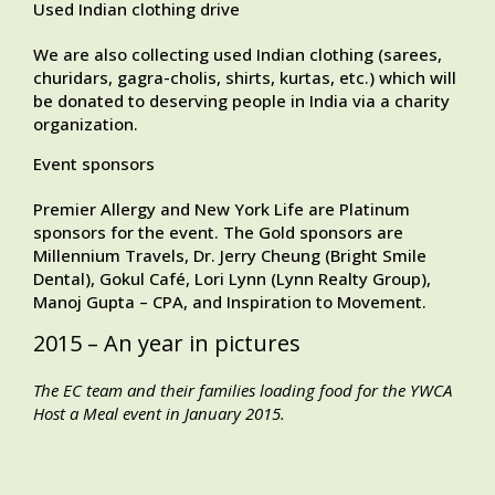
Used Indian clothing drive
We are also collecting used Indian clothing (sarees,
churidars, gagra-cholis, shirts, kurtas, etc.) which will
be donated to deserving people in India via a charity
organization.
Event sponsors
Premier Allergy and New York Life are Platinum
sponsors for the event. The Gold sponsors are
Millennium Travels, Dr. Jerry Cheung (Bright Smile
Dental), Gokul Café, Lori Lynn (Lynn Realty Group),
Manoj Gupta – CPA, and Inspiration to Movement.
2015 – An year in pictures
The EC team and their families loading food for the YWCA
Host a Meal event in January 2015.