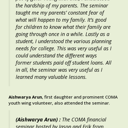
the hardship of my parents. The seminar
taught me my parents’ constant fear of
what will happen to my family. It’s good
for children to know what their family are
going through once in a while. Lastly as a
student, I understood the various planning
needs for college. This was very useful as I
could understand the different ways
former students paid off student loans. All
in all, the seminar was very useful as I
learned many valuable lessons.
Aishwarya Arun
, first daughter and prominent COMA
youth wing volunteer, also attended the seminar.
(Aishwarya Arun) :
The COMA financial
seminar hosted by Jason and Erik from