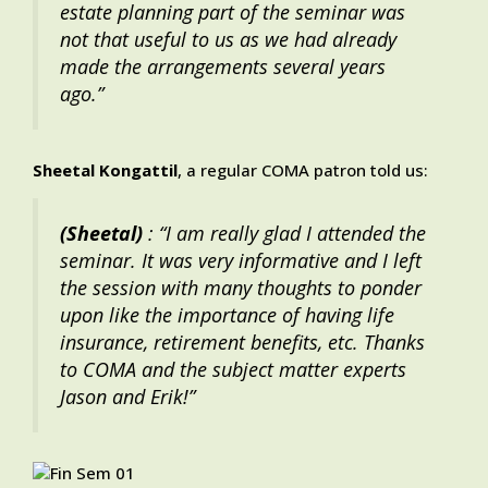
estate planning part of the seminar was
not that useful to us as we had already
made the arrangements several years
ago.”
Sheetal Kongattil
, a regular COMA patron told us:
(Sheetal)
: “I am really glad I attended the
seminar. It was very informative and I left
the session with many thoughts to ponder
upon like the importance of having life
insurance, retirement benefits, etc. Thanks
to COMA and the subject matter experts
Jason and Erik!”