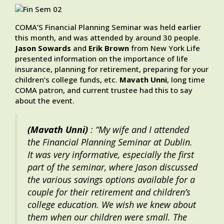
COMA’S Financial Planning Seminar was held earlier
this month, and was attended by around 30 people.
Jason Sowards
and
Erik Brown
from New York Life
presented information on the importance of life
insurance, planning for retirement, preparing for your
children’s college funds, etc.
Mavath Unni
, long time
COMA patron, and current trustee had this to say
about the event.
(Mavath Unni)
: “My wife and I attended
the Financial Planning Seminar at Dublin.
It was very informative, especially the first
part of the seminar, where Jason discussed
the various savings options available for a
couple for their retirement and children’s
college education. We wish we knew about
them when our children were small. The