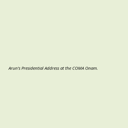
Arun’s Presidential Address at the COMA Onam.