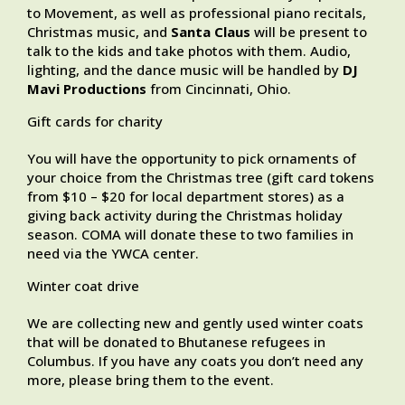
to Movement, as well as professional piano recitals,
Christmas music, and
Santa Claus
will be present to
talk to the kids and take photos with them. Audio,
lighting, and the dance music will be handled by
DJ
Mavi Productions
from Cincinnati, Ohio.
Gift cards for charity
You will have the opportunity to pick ornaments of
your choice from the Christmas tree (gift card tokens
from $10 – $20 for local department stores) as a
giving back activity during the Christmas holiday
season. COMA will donate these to two families in
need via the YWCA center.
Winter coat drive
We are collecting new and gently used winter coats
that will be donated to Bhutanese refugees in
Columbus. If you have any coats you don’t need any
more, please bring them to the event.