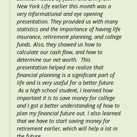
New York Life earlier this month was a
very informational and eye opening
presentation. They provided us with many
statistics and the importance of having life
insurance, retirement planning, and college
funds. Also, they showed us how to
calculate our cash flow, and how to
determine our net worth. This
presentation helped me realize that
financial planning is a significant part of
life and is very useful for a better future.
As a high school student, I learned how
important it is to save money for college
and I got a better understanding of how to
plan my financial future out. I also learned
that we have to start saving money for
retirement earlier, which will help a lot in
the future.