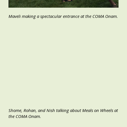
Maveli making a spectacular entrance at the COMA Onam.
Shome, Rohan, and Nish talking about Meals on Wheels at
the COMA Onam.