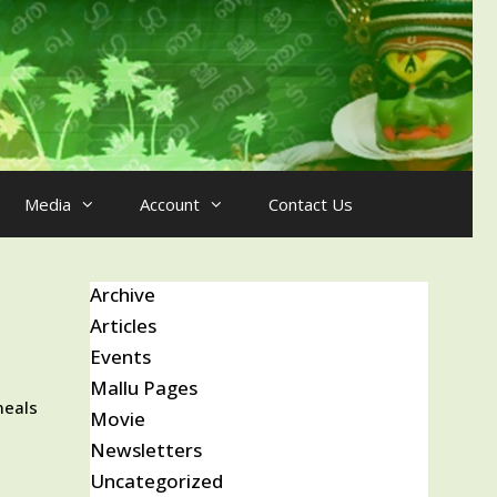
Media
Account
Contact Us
Archive
Articles
Events
Mallu Pages
meals
Movie
Newsletters
Uncategorized