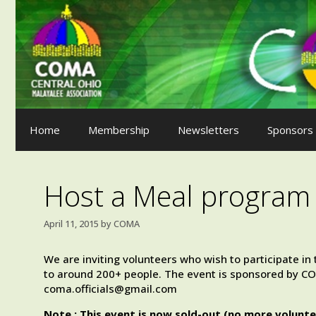
Skip
to
content
Home
Membership
Newsletters
Sponsors
Host a Meal program 
April 11, 2015
by
COMA
We are inviting volunteers who wish to participate i
to around 200+ people. The event is sponsored by COM
coma.officials@gmail.com
Note : This event is now sold-out (no more volunte