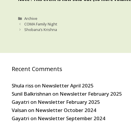
Categories
Archive
COMA Family Night
Shobana’s Krishna
Recent Comments
Shula riss
on
Newsletter April 2025
Sunil Balkrishnan
on
Newsletter February 2025
Gayatri
on
Newsletter February 2025
Valsan
on
Newsletter October 2024
Gayatri
on
Newsletter September 2024