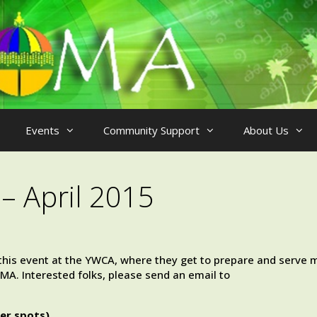
Events
Community Support
About Us
– April 2015
n this event at the YWCA, where they get to prepare and serve 
A. Interested folks, please send an email to
er spots).