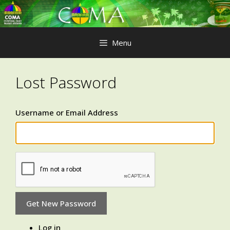
Skip
to
content
Menu
Lost Password
Username or Email Address
Get New Password
Log in