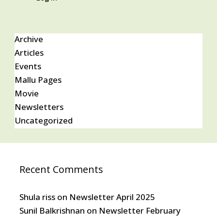
Archive
Articles
Events
Mallu Pages
Movie
Newsletters
Uncategorized
Recent Comments
Shula riss
on
Newsletter April 2025
Sunil Balkrishnan
on
Newsletter February