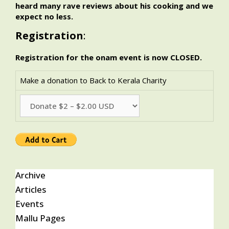
heard many rave reviews about his cooking and we
expect no less.
Registration
:
Registration for the onam event is now CLOSED.
Make a donation to Back to Kerala Charity
Archive
Articles
Events
Mallu Pages