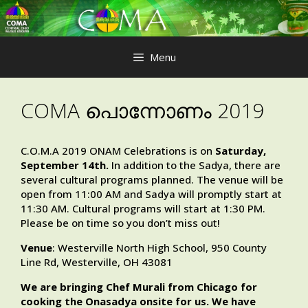
Skip
to
content
Menu
COMA പൊന്നോണം 2019
C.O.M.A 2019 ONAM Celebrations is on
Saturday,
September 14th.
In addition to the Sadya, there are
several cultural programs planned. The venue will be
open from 11:00 AM and Sadya will promptly start at
11:30 AM. Cultural programs will start at 1:30 PM.
Please be on time so you don’t miss out!
Venue
: Westerville North High School, 950 County
Line Rd, Westerville, OH 43081
We are bringing Chef Murali from Chicago for
cooking the Onasadya onsite for us. We have