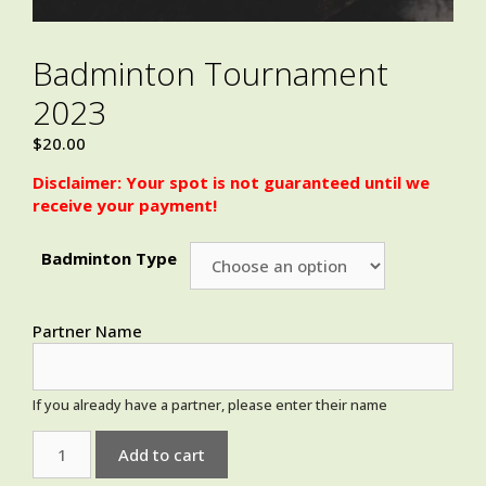
Badminton Tournament
2023
$
20.00
Disclaimer: Your spot is not guaranteed until we
receive your payment!
Badminton Type
Partner Name
If you already have a partner, please enter their name
Add to cart