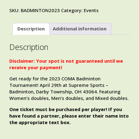
SKU:
BADMINTON2023
Category:
Events
Description
Additional information
Description
Disclaimer: Your spot is not guaranteed until we
receive your payment!
Get ready for the 2023 COMA Badminton
Tournament! April 29th at Supreme Sports –
Badminton, Darby Township, OH 43064. Featuring
Women’s doubles, Men’s doubles, and Mixed doubles.
One ticket must be purchased per player! If you
have found a partner, please enter their name into
the appropriate text box.