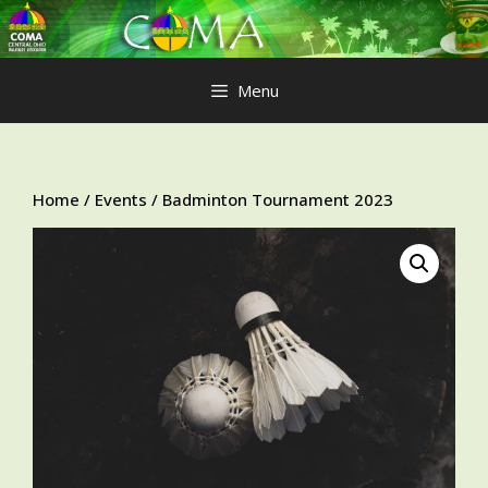
Skip
to
content
Menu
Home
/
Events
/ Badminton Tournament 2023