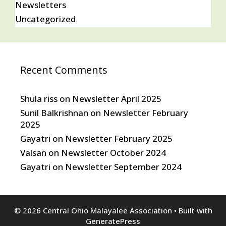
Newsletters
Uncategorized
Recent Comments
Shula riss
on
Newsletter April 2025
Sunil Balkrishnan
on
Newsletter February
2025
Gayatri
on
Newsletter February 2025
Valsan
on
Newsletter October 2024
Gayatri
on
Newsletter September 2024
© 2026 Central Ohio Malayalee Association
• Built with
GeneratePress