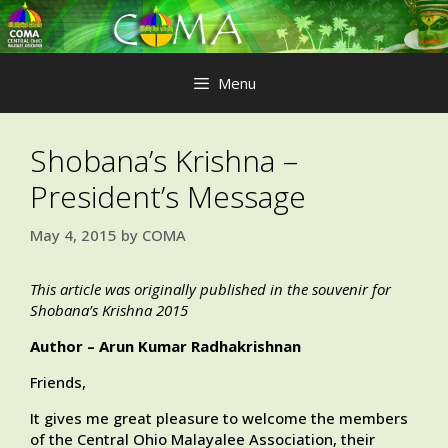
Skip
to
content
Menu
Shobana’s Krishna –
President’s Message
May 4, 2015
by
COMA
This article was originally published in the souvenir for
Shobana’s Krishna 2015
Author – Arun Kumar Radhakrishnan
Friends,
It gives me great pleasure to welcome the members
of the Central Ohio Malayalee Association, their