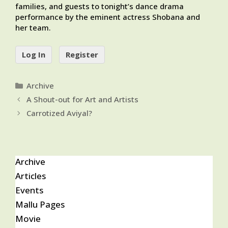
families, and guests to tonight’s dance drama
performance by the eminent actress Shobana and
her team.
Log In
Register
Categories
Archive
A Shout-out for Art and Artists
Carrotized Aviyal?
Archive
Articles
Events
Mallu Pages
Movie