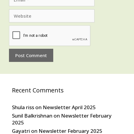
Website
Recent Comments
Shula riss
on
Newsletter April 2025
Sunil Balkrishnan
on
Newsletter February
2025
Gayatri
on
Newsletter February 2025