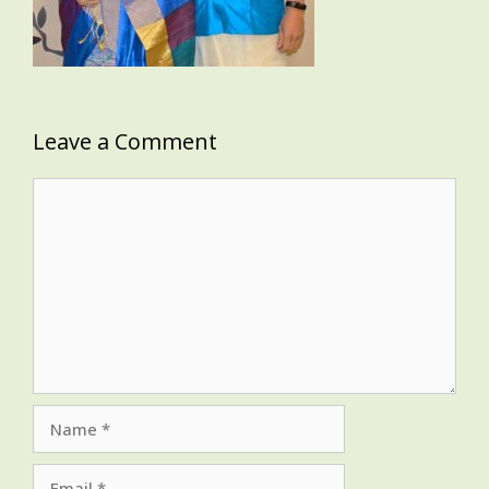
Leave a Comment
Comment
Name
Email