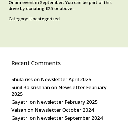
Onam event in September. You can be part of this
drive by donating $25 or above .
Category:
Uncategorized
Recent Comments
Shula riss
on
Newsletter April 2025
Sunil Balkrishnan
on
Newsletter February
2025
Gayatri
on
Newsletter February 2025
Valsan
on
Newsletter October 2024
Gayatri
on
Newsletter September 2024