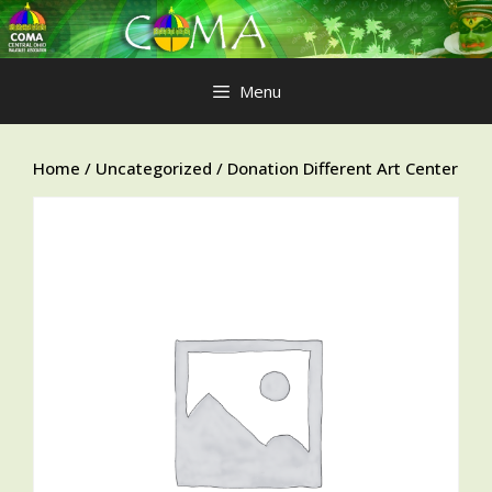
Skip
to
content
Menu
Home
/
Uncategorized
/ Donation Different Art Center