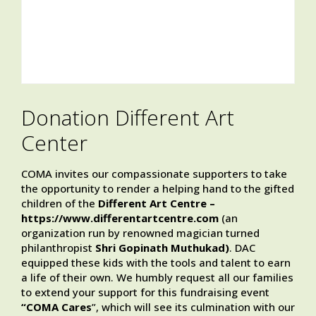
Donation Different Art
Center
COMA invites our compassionate supporters to take
the opportunity to render a helping hand to the gifted
children of the
Different Art Centre –
https://www.differentartcentre.com
(an
organization run by renowned magician turned
philanthropist
Shri Gopinath Muthukad)
. DAC
equipped these kids with the tools and talent to earn
a life of their own. We humbly request all our families
to extend your support for this fundraising event
“COMA Cares
”, which will see its culmination with our