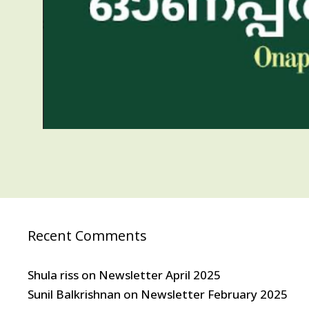
Recent Comments
Shula riss
on
Newsletter April 2025
Sunil Balkrishnan
on
Newsletter February 2025