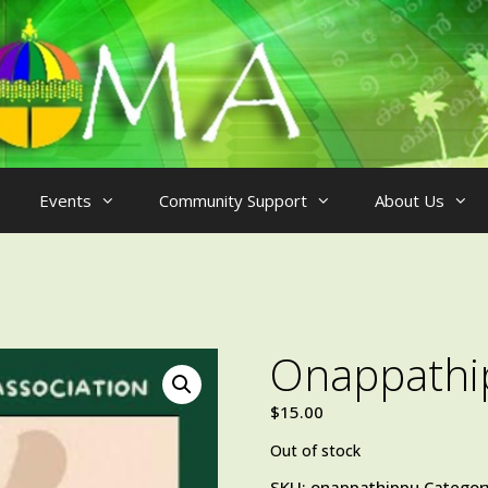
Events
Community Support
About Us
Onappathi
$
15.00
Out of stock
SKU:
onappathippu
Categor