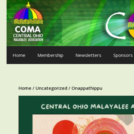
Skip
to
content
Home
Membership
Newsletters
Sponsors
Home
/
Uncategorized
/ Onappathippu