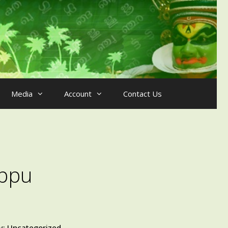
Media
Account
Contact Us
ppu
y:
Uncategorized