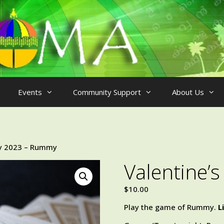
Events
Community Support
About Us
ay 2023 – Rummy
Valentine’
$
10.00
Play the game of Rummy.
L