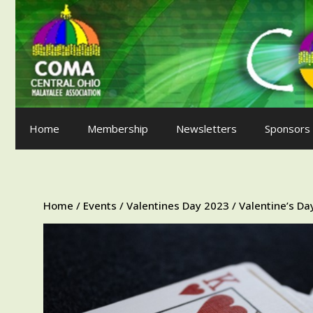
Skip
to
content
Home
Membership
Newsletters
Sponsors
Home
/
Events
/
Valentines Day 2023
/ Valentine’s D