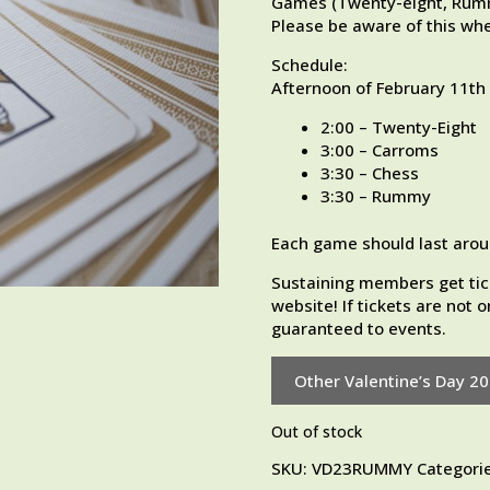
Games (Twenty-eight, Rummy
Please be aware of this whe
Schedule:
Afternoon of February 11th
2:00 – Twenty-Eight
3:00 – Carroms
3:30 – Chess
3:30 – Rummy
Each game should last arou
Sustaining members get tic
website! If tickets are not
guaranteed to events.
Other Valentine’s Day 2
Out of stock
SKU:
VD23RUMMY
Categori