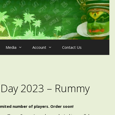
Media
Account
Contact Us
s Day 2023 – Rummy
imited number of players. Order soon!