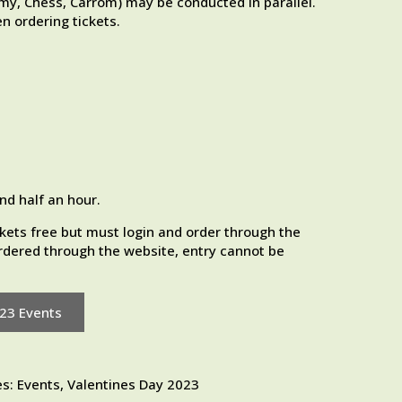
, Chess, Carrom) may be conducted in parallel.
n ordering tickets.
nd half an hour.
kets free but must login and order through the
 ordered through the website, entry cannot be
023 Events
es:
Events
,
Valentines Day 2023