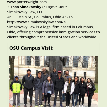
www.porterwright.com
2.
Inna Simakovsky
(614)695-4605
Simakovsky Law, LLC
460 E. Main St., Columbus, Ohio 43215
http://www.simakovskylaw.com/a
Simakovsky Law is a legal firm based in Columbus,
Ohio, offering comprehensive immigration services to
clients throughout the United States and worldwide
OSU Campus Visit