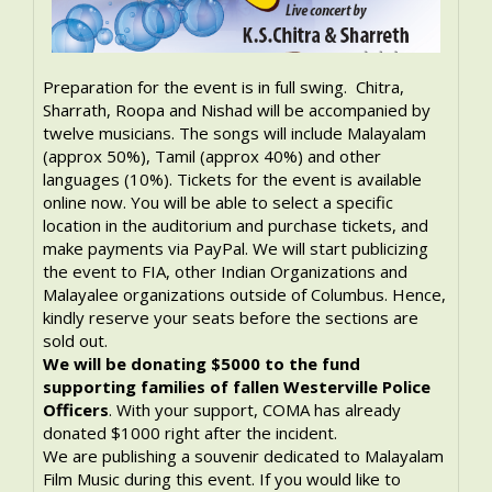
Preparation for the event is in full swing. Chitra,
Sharrath, Roopa and Nishad will be accompanied by
twelve musicians. The songs will include Malayalam
(approx 50%), Tamil (approx 40%) and other
languages (10%). Tickets for the event is available
online now. You will be able to select a specific
location in the auditorium and purchase tickets, and
make payments via PayPal. We will start publicizing
the event to FIA, other Indian Organizations and
Malayalee organizations outside of Columbus. Hence,
kindly reserve your seats before the sections are
sold out.
We will be donating $5000 to the fund
supporting families of fallen Westerville Police
Officers
. With your support, COMA has already
donated $1000 right after the incident.
We are publishing a souvenir dedicated to Malayalam
Film Music during this event. If you would like to