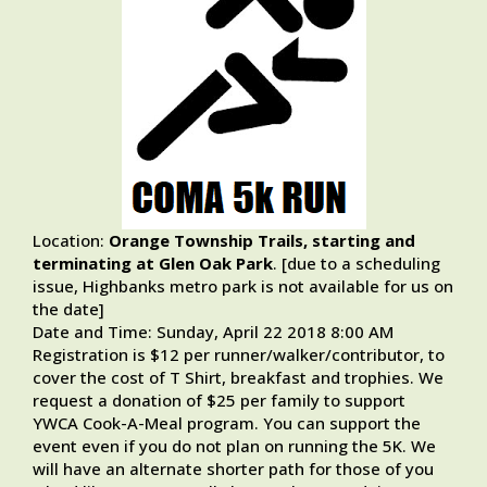
Location:
Orange Township Trails, starting and
terminating at
Glen Oak Park
. [due to a scheduling
issue, Highbanks metro park is not available for us on
the date]
Date and Time: Sunday, April 22 2018 8:00 AM
Registration is $12 per runner/walker/contributor, to
cover the cost of T Shirt, breakfast and trophies. We
request a donation of $25 per family to support
YWCA Cook-A-Meal program. You can support the
event even if you do not plan on running the 5K. We
will have an alternate shorter path for those of you