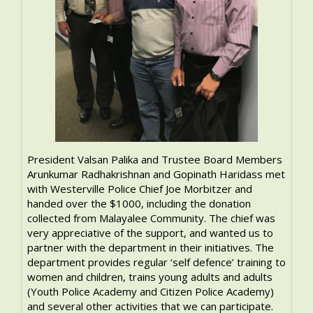
President Valsan Palika and Trustee Board Members
Arunkumar Radhakrishnan and Gopinath Haridass met
with Westerville Police Chief Joe Morbitzer and
handed over the $1000, including the donation
collected from Malayalee Community. The chief was
very appreciative of the support, and wanted us to
partner with the department in their initiatives. The
department provides regular ‘self defence’ training to
women and children, trains young adults and adults
(Youth Police Academy and Citizen Police Academy)
and several other activities that we can participate.