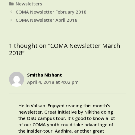
Categories
Newsletters
COMA Newsletter February 2018
COMA Newsletter April 2018
1 thought on “COMA Newsletter March
2018”
Smitha Nishant
April 4, 2018 at 4:02 pm
Hello Valsan. Enjoyed reading this month’s
newsletter. Great initiative by Nikitha doing
the OSU campus tour. It’s good to know a lot
of our COMA youth could take advantage of
the insider-tour. Aadhira, another great