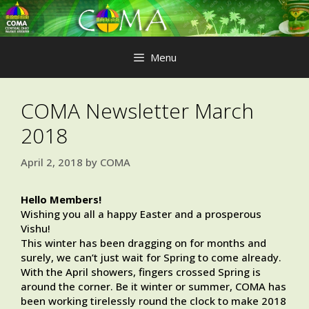
Skip
to
content
Menu
COMA Newsletter March
2018
April 2, 2018
by
COMA
Hello Members!
Wishing you all a happy Easter and a prosperous
Vishu!
This winter has been dragging on for months and
surely, we can’t just wait for Spring to come already.
With the April showers, fingers crossed Spring is
around the corner. Be it winter or summer, COMA has
been working tirelessly round the clock to make 2018