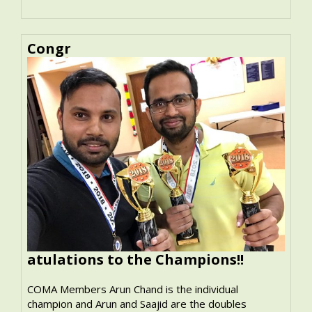
Congr
atulations to the Champions!!
COMA Members Arun Chand is the individual
champion and Arun and Saajid are the doubles