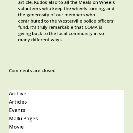
article. Kudos also to all the Meals on Wheels
volunteers who keep the wheels turning, and
the generosity of our members who
contributed to the Westerville police officers’
fund. It’s truly remarkable that COMA is
giving back to the local community in so
many different ways.
Comments are closed.
Archive
Articles
Events
Mallu Pages
Movie