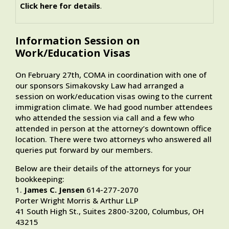
Click here for details
.
Information Session on
Work/Education Visas
On February 27th, COMA in coordination with one of
our sponsors Simakovsky Law had arranged a
session on work/education visas owing to the current
immigration climate. We had good number attendees
who attended the session via call and a few who
attended in person at the attorney’s downtown office
location. There were two attorneys who answered all
queries put forward by our members.
Below are their details of the attorneys for your
bookkeeping:
1.
James C. Jensen
614-277-2070
Porter Wright Morris & Arthur LLP
41 South High St., Suites 2800-3200, Columbus, OH
43215