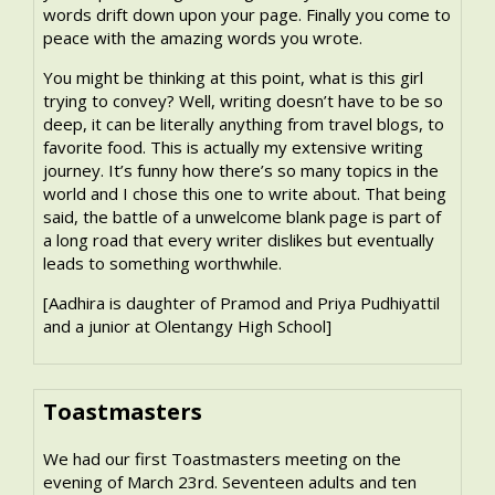
words drift down upon your page. Finally you come to
peace with the amazing words you wrote.
You might be thinking at this point, what is this girl
trying to convey? Well, writing doesn’t have to be so
deep, it can be literally anything from travel blogs, to
favorite food. This is actually my extensive writing
journey. It’s funny how there’s so many topics in the
world and I chose this one to write about. That being
said, the battle of a unwelcome blank page is part of
a long road that every writer dislikes but eventually
leads to something worthwhile.
[Aadhira is daughter of Pramod and Priya Pudhiyattil
and a junior at Olentangy High School]
Toastmasters
We had our first Toastmasters meeting on the
evening of March 23rd. Seventeen adults and ten