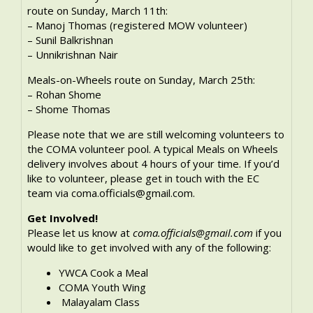
route on Sunday, March 11th:
– Manoj Thomas (registered MOW volunteer)
– Sunil Balkrishnan
– Unnikrishnan Nair
Meals-on-Wheels route on Sunday, March 25th:
– Rohan Shome
– Shome Thomas
Please note that we are still welcoming volunteers to
the COMA volunteer pool. A typical Meals on Wheels
delivery involves about 4 hours of your time. If you’d
like to volunteer, please get in touch with the EC
team via coma.officials@gmail.com.
Get Involved!
Please let us know at
coma.officials@gmail.com
if you
would like to get involved with any of the following:
YWCA Cook a Meal
COMA Youth Wing
Malayalam Class