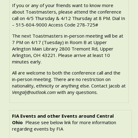
If you or any of your friends want to know more
about Toastmasters, please attend the conference
call on 4/5 Thursday & 4/12 Thursday at 8 PM. Dial In
– 515-604-9000 Access Code 278-725#
The next Toastmasters in-person meeting will be at
7 PM on 4/17 (Tuesday) in Room B at Upper
Arlington Main Library 2800 Tremont Rd, Upper
Arlington, OH 43221. Please arrive at least 10
minutes early.
All are welcome to both the conference call and the
in-person meeting. There are no restriction on
nationality, ethnicity or anything else. Contact Jacob at
Vengalj@outlook.com
with any questions.
FIA Events and other Events around Central
Ohio
Please see below link for more information
regarding events by FIA