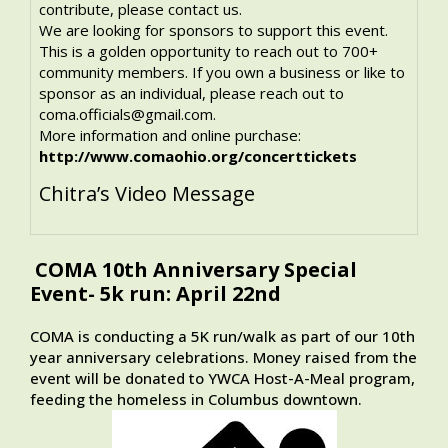
contribute, please contact us.
We are looking for sponsors to support this event.
This is a golden opportunity to reach out to 700+
community members. If you own a business or like to
sponsor as an individual, please reach out to
coma.officials@gmail.com.
More information and online purchase:
http://www.comaohio.org/concerttickets
Chitra’s Video Message
COMA 10th Anniversary Special
Event- 5k run: April 22nd
COMA is conducting a 5K run/walk as part of our 10th
year anniversary celebrations. Money raised from the
event will be donated to YWCA Host-A-Meal program,
feeding the homeless in Columbus downtown.