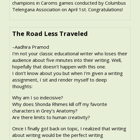
champions in Caroms games conducted by Columbus
Telengana Association on April 1st. Congratulations!
The Road Less Traveled
–Aadhira Pramod
I’m not your classic educational writer who loses their
audience about five minutes into their writing. Well,
hopefully that doesn’t happen with this one.
I don’t know about you but when I’m given a writing
assignment, I sit and render myself to deep
thoughts:
Why am I so indecisive?
Why does Shonda Rhimes kill off my favorite
characters in Grey’s Anatomy?
Are there limits to human creativity?
Once I finally got back on topic, I realized that writing
about writing would be the perfect writing