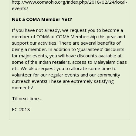
http://www.comaohio.org/index.php/2018/02/24/local-
events/
Not a COMA Member Yet?
If you have not already, we request you to become a
member of COMA at
COMA Membership
this year and
support our activities. There are several benefits of
being a member. In addition to ‘guaranteed’ discounts
for major events, you will have discounts available at
some of the Indian retailers, access to Malayalam class
etc. We also request you to allocate some time to
volunteer for our regular events and our community
outreach events! These are extremely satisfying
moments!
Till next time…
EC-2018