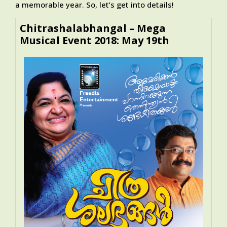
a memorable year. So, let’s get into details!
Chitrashalabhangal – Mega
Musical Event 2018: May 19th