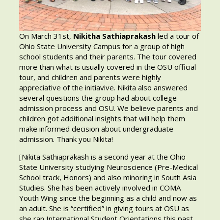
On March 31st,
Nikitha Sathiaprakash
led a tour of
Ohio State University Campus for a group of high
school students and their parents. The tour covered
more than what is usually covered in the OSU official
tour, and children and parents were highly
appreciative of the initiavive. Nikita also answered
several questions the group had about college
admission process and OSU. We believe parents and
children got additional insights that will help them
make informed decision about undergraduate
admission. Thank you Nikita!
[Nikita Sathiaprakash is a second year at the Ohio
State University studying Neuroscience (Pre-Medical
School track, Honors) and also minoring in South Asia
Studies. She has been actively involved in COMA
Youth Wing since the beginning as a child and now as
an adult. She is “certified” in giving tours at OSU as
she ran International Student Orientations this past