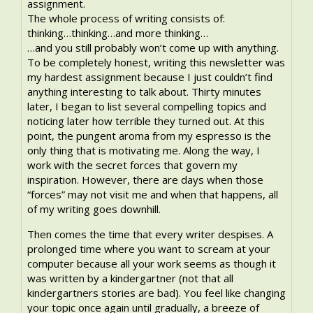
assignment.
The whole process of writing consists of:
thinking…thinking…and more thinking…
…and you still probably won’t come up with anything.
To be completely honest, writing this newsletter was
my hardest assignment because I just couldn’t find
anything interesting to talk about. Thirty minutes
later, I began to list several compelling topics and
noticing later how terrible they turned out. At this
point, the pungent aroma from my espresso is the
only thing that is motivating me. Along the way, I
work with the secret forces that govern my
inspiration. However, there are days when those
“forces” may not visit me and when that happens, all
of my writing goes downhill.
Then comes the time that every writer despises. A
prolonged time where you want to scream at your
computer because all your work seems as though it
was written by a kindergartner (not that all
kindergartners stories are bad). You feel like changing
your topic once again until gradually, a breeze of