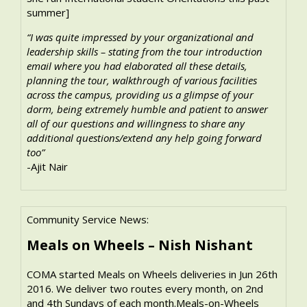
summer]
“I was quite impressed by your organizational and
leadership skills – stating from the tour introduction
email where you had elaborated all these details,
planning the tour, walkthrough of various facilities
across the campus, providing us a glimpse of your
dorm, being extremely humble and patient to answer
all of our questions and willingness to share any
additional questions/extend any help going forward
too”
-Ajit Nair
Community Service News:
Meals on Wheels – Nish Nishant
COMA started Meals on Wheels deliveries in Jun 26th
2016. We deliver two routes every month, on 2nd
and 4th Sundays of each month.Meals-on-Wheels