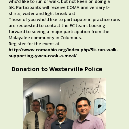
who’d like to run or walk, but not keen on doing a
5K. Participants will receive COMA anniversary t-
shirts, water and light breakfast.
Those of you who’d like to participate in practice runs
are requested to contact the EC team. Looking
forward to seeing a major participation from the
Malayalee community in Columbus.
Register for the event at
http://www.comaohio.org/index.php/5k-run-walk-
supporting-ywca-cook-a-meal/
Donation to Westerville Police