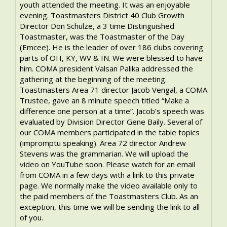
youth attended the meeting. It was an enjoyable
evening. Toastmasters District 40 Club Growth
Director Don Schulze, a 3 time Distinguished
Toastmaster, was the Toastmaster of the Day
(Emcee). He is the leader of over 186 clubs covering
parts of OH, KY, WV & IN. We were blessed to have
him. COMA president Valsan Palika addressed the
gathering at the beginning of the meeting.
Toastmasters Area 71 director Jacob Vengal, a COMA
Trustee, gave an 8 minute speech titled “Make a
difference one person at a time”. Jacob’s speech was
evaluated by Division Director Gene Baily. Several of
our COMA members participated in the table topics
(impromptu speaking). Area 72 director Andrew
Stevens was the grammarian. We will upload the
video on YouTube soon. Please watch for an email
from COMA in a few days with a link to this private
page. We normally make the video available only to
the paid members of the Toastmasters Club. As an
exception, this time we will be sending the link to all
of you.