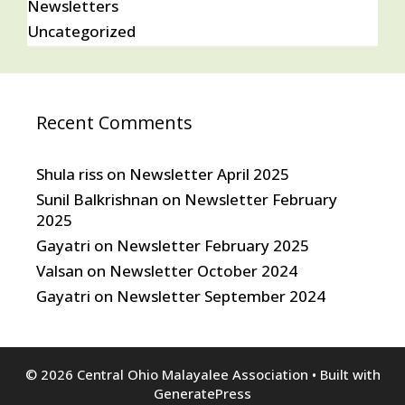
Newsletters
Uncategorized
Recent Comments
Shula riss
on
Newsletter April 2025
Sunil Balkrishnan
on
Newsletter February
2025
Gayatri
on
Newsletter February 2025
Valsan
on
Newsletter October 2024
Gayatri
on
Newsletter September 2024
© 2026 Central Ohio Malayalee Association
• Built with
GeneratePress