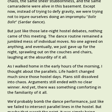
chaos, the same sheer stubbornness, and the same
camaraderie were alive in this basement. Except
now, instead of trying to defy gravity, we were trying
not to injure ourselves doing an impromptu “
Balle
Balle
” (Sardar dance).
But just like those late-night hostel debates, nothing
came of this meeting. The dance routine remained a
jumbled mess of individual moves. No one agreed on
anything, and eventually, we just gave up for the
night, sprawling out on the couches and chairs,
laughing at the absurdity of it all.
As I walked home in the early hours of the morning, I
thought about the parallels. Life hadn’t changed
much since those hostel days. Plans still dissolved
into chaos. Arguments still ended with no clear
winner. And yet, there was something comforting in
the familiarity of it all.
We’d probably bomb the dance performance, just like
we failed to intersect parallel lines in the hostel. But
maybe that wasn’t the point. It was simply being