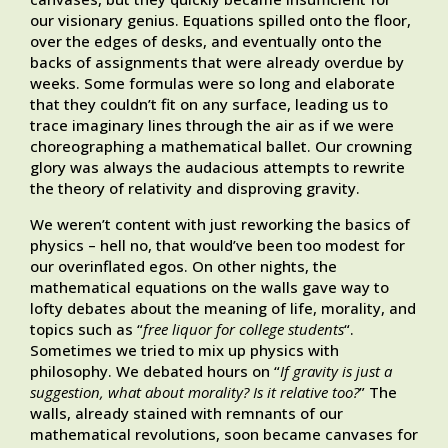
our visionary genius. Equations spilled onto the floor,
over the edges of desks, and eventually onto the
backs of assignments that were already overdue by
weeks. Some formulas were so long and elaborate
that they couldn’t fit on any surface, leading us to
trace imaginary lines through the air as if we were
choreographing a mathematical ballet. Our crowning
glory was always the audacious attempts to rewrite
the theory of relativity and disproving gravity.
We weren’t content with just reworking the basics of
physics – hell no, that would’ve been too modest for
our overinflated egos. On other nights, the
mathematical equations on the walls gave way to
lofty debates about the meaning of life, morality, and
topics such as “
free liquor for college students
“.
Sometimes we tried to mix up physics with
philosophy. We debated hours on “
If gravity is just a
suggestion, what about morality? Is it relative too?
” The
walls, already stained with remnants of our
mathematical revolutions, soon became canvases for