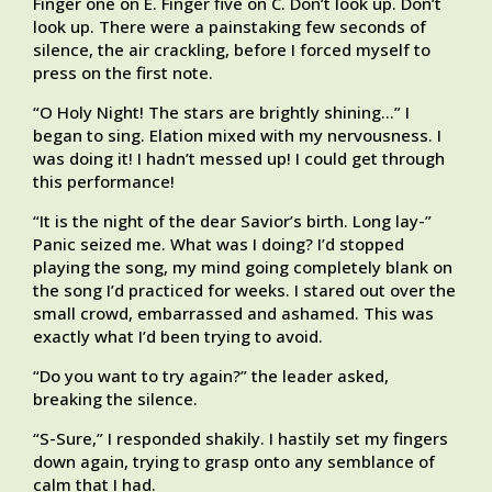
Finger one on E. Finger five on C. Don’t look up. Don’t
look up. There were a painstaking few seconds of
silence, the air crackling, before I forced myself to
press on the first note.
“O Holy Night! The stars are brightly shining…” I
began to sing. Elation mixed with my nervousness. I
was doing it! I hadn’t messed up! I could get through
this performance!
“It is the night of the dear Savior’s birth. Long lay-”
Panic seized me. What was I doing? I’d stopped
playing the song, my mind going completely blank on
the song I’d practiced for weeks. I stared out over the
small crowd, embarrassed and ashamed. This was
exactly what I’d been trying to avoid.
“Do you want to try again?” the leader asked,
breaking the silence.
“S-Sure,” I responded shakily. I hastily set my fingers
down again, trying to grasp onto any semblance of
calm that I had.