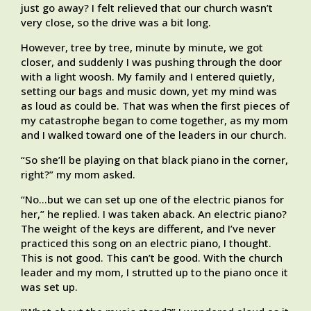
just go away? I felt relieved that our church wasn’t
very close, so the drive was a bit long.
However, tree by tree, minute by minute, we got
closer, and suddenly I was pushing through the door
with a light woosh. My family and I entered quietly,
setting our bags and music down, yet my mind was
as loud as could be. That was when the first pieces of
my catastrophe began to come together, as my mom
and I walked toward one of the leaders in our church.
“So she’ll be playing on that black piano in the corner,
right?” my mom asked.
“No…but we can set up one of the electric pianos for
her,” he replied. I was taken aback. An electric piano?
The weight of the keys are different, and I’ve never
practiced this song on an electric piano, I thought.
This is not good. This can’t be good. With the church
leader and my mom, I strutted up to the piano once it
was set up.