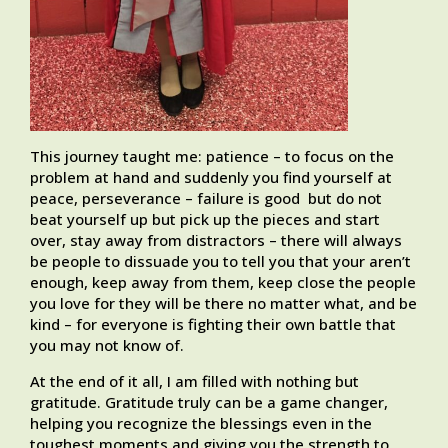
This journey taught me: patience – to focus on the
problem at hand and suddenly you find yourself at
peace, perseverance – failure is good but do not
beat yourself up but pick up the pieces and start
over, stay away from distractors – there will always
be people to dissuade you to tell you that your aren’t
enough, keep away from them, keep close the people
you love for they will be there no matter what, and be
kind – for everyone is fighting their own battle that
you may not know of.
At the end of it all, I am filled with nothing but
gratitude. Gratitude truly can be a game changer,
helping you recognize the blessings even in the
toughest moments and giving you the strength to