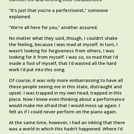
“It’s just that you’re a perfectionist,” someone
explained.
“We’re all here for you,” another assured.
No matter what they said, though, I couldn’t shake
the feeling, because I was mad at myself. In turn, I
wasn’t looking for forgiveness from others, I was
looking for it from myself. I was so, so mad that I’d
made a fool of myself, that I’d wasted all the hard
work I’d put into this song.
Of course, it was only more embarrassing to have all
these people seeing me in this state, distraught and
upset. I was trapped in my own head, trapped in this
place. Now I knew even thinking about a performance
would make me afraid that I would mess up again. I
felt as if I could never perform on the piano again.
At the same time, however, I had an inkling that there
was a world in which this hadn’t happened. Where I’d