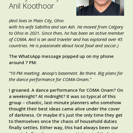
Anil Koothoor
(Anil lives in Plain City, Ohio
with his wife Sabitha and son Ash. He moved from Calgary
to Ohio in 2021. Since then, he has been an active member
of COMA. Anil is an avid traveler and has explored over 45
countries. He is passionate about local food and soccer.)
The WhatsApp message popped up on my phone
around 7 PM:
“10 PM meeting. Anoop’s basement. Be there. Big plans for
the dance performance for COMA-Onam.”
I groaned. A dance performance for COMA Onam? On
a weeknight? At midnight? It was so typical of this
group – chaotic, last-minute planners who somehow
thought their best ideas came alive under the cover
of darkness. Or maybe it’s just the only time they get
to themselves once the chaos of household duties
finally settles. Either way, this had always been our