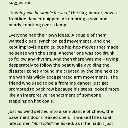
suggested.
“
Nothing will be simple for you,
” the flag-bearer, now a
frontline dancer quipped. Attempting a spin and
nearly knocking over a lamp.
Everyone had their own ideas. A couple of them
wanted clean, synchronized movements, and one
kept improvising ridiculous hip-hop moves that made
no sense with the song. Another one was too drunk
to follow any rhythm. And then there was me – trying
desperately to follow the beat while avoiding the
disaster zones around me created by the one next to
me with his wildly exaggerated arm movements. The
friend who used to be a frontline dancer just got
promoted to back row because his steps looked more
like an interpretive reenactment of someone
stepping on hot coals.
Just as we’d settled into a semblance of chaos, the
basement door creaked open. In walked the usual
latecomer. “
Am I late?”
he asked, as if he hadn’t just