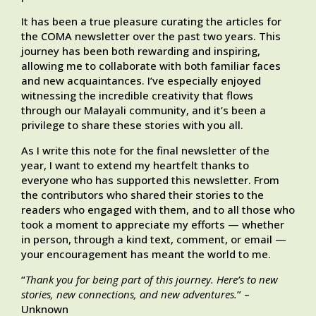
It has been a true pleasure curating the articles for
the COMA newsletter over the past two years. This
journey has been both rewarding and inspiring,
allowing me to collaborate with both familiar faces
and new acquaintances. I’ve especially enjoyed
witnessing the incredible creativity that flows
through our Malayali community, and it’s been a
privilege to share these stories with you all.
As I write this note for the final newsletter of the
year, I want to extend my heartfelt thanks to
everyone who has supported this newsletter. From
the contributors who shared their stories to the
readers who engaged with them, and to all those who
took a moment to appreciate my efforts — whether
in person, through a kind text, comment, or email —
your encouragement has meant the world to me.
“
Thank you for being part of this journey. Here’s to new
stories, new connections, and new adventures.
” –
Unknown