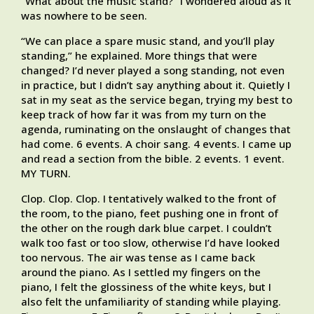
“What about the music stand?” I wondered aloud as it
was nowhere to be seen.
“We can place a spare music stand, and you’ll play
standing,” he explained. More things that were
changed? I’d never played a song standing, not even
in practice, but I didn’t say anything about it. Quietly I
sat in my seat as the service began, trying my best to
keep track of how far it was from my turn on the
agenda, ruminating on the onslaught of changes that
had come. 6 events. A choir sang. 4 events. I came up
and read a section from the bible. 2 events. 1 event.
MY TURN.
Clop. Clop. Clop. I tentatively walked to the front of
the room, to the piano, feet pushing one in front of
the other on the rough dark blue carpet. I couldn’t
walk too fast or too slow, otherwise I’d have looked
too nervous. The air was tense as I came back
around the piano. As I settled my fingers on the
piano, I felt the glossiness of the white keys, but I
also felt the unfamiliarity of standing while playing.