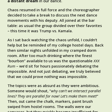
a distant dream
in our dance.
Chaos resumed in full force and the choreographer
decided to take a break to discuss the next dance
movements with his deputy. All joined at the bar
table: as usual the group divided over their favorites
– this time it was Trump vs. Kamala.
As I sat back watching the chaos unfold, I couldn’t
help but be reminded of my college hostel days. Back
then similar nights unfolded in my cramped dorm
room. After too much drinking where the finest
“bourbon” available to us was the questionable
XXX
Rum
– we’d sit for hours passionately debating the
impossible. And not just debating, we truly believed
that we could prove nothing was impossible.
The topics were as absurd as they were ambitious.
Someone would shout, “
why can’t we intersect parallel
lines? They are parallel for now! Let’s make them meet!
”
Then, out came the chalk, markers, paint brush
swiped from hostel rooms. The walls were our
canvases, but they quickly became insufficient for