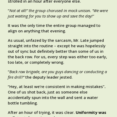
strolled in an hour after everyone else.
“
Not at all!” the group chorused in mock unison. “We were
just waiting for you to show up and save the day!”
It was the only time the entire group managed to
align on anything that evening.
As usual, unfazed by the sarcasm, Mr. Late jumped
straight into the routine – except he was hopelessly
out of sync but definitely better than some of us in
the back row. For us, every step was either too early,
too late, or completely wrong.
“
Back row brigade, are you guys dancing or conducting a
fire drill?”
the deputy leader jested.
“Hey, at least we’re consistent in making mistakes”
.
One of us shot back, just as someone else
accidentally spun into the wall and sent a water
bottle tumbling.
After an hour of trying, it was clear.
Uniformity was