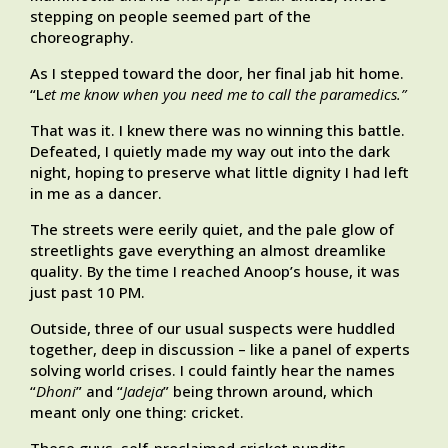
stepping on people seemed part of the
choreography.
As I stepped toward the door, her final jab hit home.
“L
et me know when you need me to call the paramedics.”
That was it. I knew there was no winning this battle.
Defeated, I quietly made my way out into the dark
night, hoping to preserve what little dignity I had left
in me as a dancer.
The streets were eerily quiet, and the pale glow of
streetlights gave everything an almost dreamlike
quality. By the time I reached Anoop’s house, it was
just past 10 PM.
Outside, three of our usual suspects were huddled
together, deep in discussion – like a panel of experts
solving world crises. I could faintly hear the names
“
Dhoni
” and “
Jadeja
” being thrown around, which
meant only one thing: cricket.