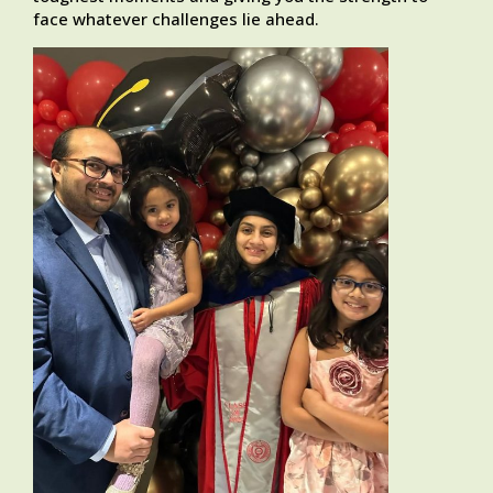
face whatever challenges lie ahead.