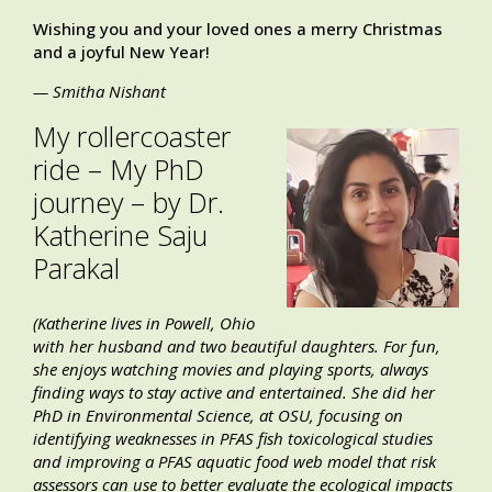
Wishing you and your loved ones a merry Christmas
and a joyful New Year!
— Smitha Nishant
My rollercoaster
ride – My PhD
journey – by Dr.
Katherine Saju
Parakal
(Katherine lives in Powell, Ohio
with her husband and two beautiful daughters. For fun,
she enjoys watching movies and playing sports, always
finding ways to stay active and entertained. She did her
PhD in Environmental Science, at OSU, focusing on
identifying weaknesses in PFAS fish toxicological studies
and improving a PFAS aquatic food web model that risk
assessors can use to better evaluate the ecological impacts