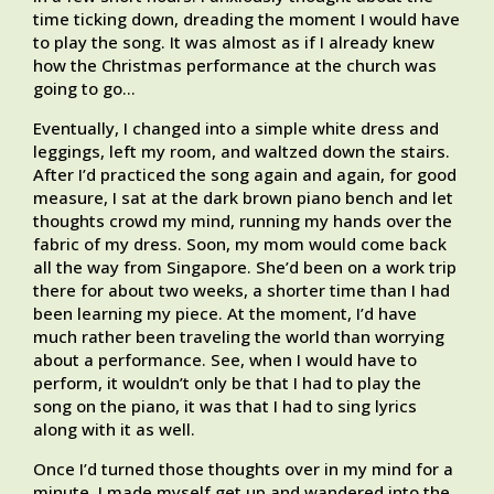
time ticking down, dreading the moment I would have
to play the song. It was almost as if I already knew
how the Christmas performance at the church was
going to go…
Eventually, I changed into a simple white dress and
leggings, left my room, and waltzed down the stairs.
After I’d practiced the song again and again, for good
measure, I sat at the dark brown piano bench and let
thoughts crowd my mind, running my hands over the
fabric of my dress. Soon, my mom would come back
all the way from Singapore. She’d been on a work trip
there for about two weeks, a shorter time than I had
been learning my piece. At the moment, I’d have
much rather been traveling the world than worrying
about a performance. See, when I would have to
perform, it wouldn’t only be that I had to play the
song on the piano, it was that I had to sing lyrics
along with it as well.
Once I’d turned those thoughts over in my mind for a
minute, I made myself get up and wandered into the