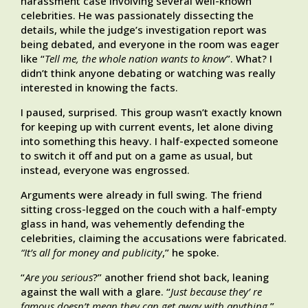
harassment case involving several well-known
celebrities. He was passionately dissecting the
details, while the judge’s investigation report was
being debated, and everyone in the room was eager
like “
Tell me, the whole nation wants to know
”. What? I
didn’t think anyone debating or watching was really
interested in knowing the facts.
I paused, surprised. This group wasn’t exactly known
for keeping up with current events, let alone diving
into something this heavy. I half-expected someone
to switch it off and put on a game as usual, but
instead, everyone was engrossed.
Arguments were already in full swing. The friend
sitting cross-legged on the couch with a half-empty
glass in hand, was vehemently defending the
celebrities, claiming the accusations were fabricated.
“It’s all for money and publicity
,” he spoke.
“
Are you serious
?” another friend shot back, leaning
against the wall with a glare. “
Just because they’ re
famous doesn’t mean they can get away with anything.
”