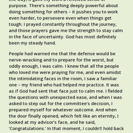
purpose. There’s something deeply powerful about
doing something for others – it pushes you to work
even harder, to persevere even when things get
tough. I prayed constantly throughout the journey,
and those prayers gave me the strength to stay calm
in the face of uncertainty. God has most definitely
been my steady hand.
People had warned me that the defense would be
nerve-wracking and to prepare for the worst, but
oddly enough, I was calm. I knew that all the people
who loved me were praying for me, and even amidst
the intimidating faces in the room, I saw a familiar
one – my friend who had helped me practice. It was
as if God had sent that face just to calm me. I fielded
the questions with unexpected ease, and when I was
asked to step out for the committee’s decision, I
prepared myself for whatever outcome. And when
the door finally opened, which felt like an eternity, I
looked at my advisor’s face, and he said,
‘Congratulations.’ In that moment, I couldn’t hold back