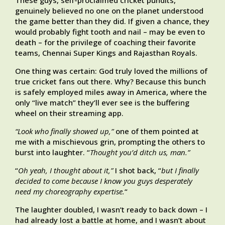
These guys, self-proclaimed cricket pundits,
genuinely believed no one on the planet understood
the game better than they did. If given a chance, they
would probably fight tooth and nail – may be even to
death – for the privilege of coaching their favorite
teams, Chennai Super Kings and Rajasthan Royals.
One thing was certain: God truly loved the millions of
true cricket fans out there. Why? Because this bunch
is safely employed miles away in America, where the
only “live match” they’ll ever see is the buffering
wheel on their streaming app.
“Look who finally showed up,”
one of them pointed at
me with a mischievous grin, prompting the others to
burst into laughter. “
Thought you’d ditch us, man.”
“
Oh yeah, I thought about it,”
I shot back, “
but I finally
decided to come because I know you guys desperately
need my choreography expertise.
“
The laughter doubled, I wasn’t ready to back down – I
had already lost a battle at home, and I wasn’t about