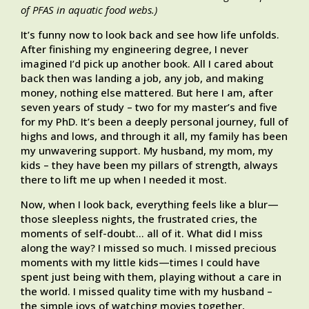
of PFAS in aquatic food webs.)
It’s funny now to look back and see how life unfolds.
After finishing my engineering degree, I never
imagined I’d pick up another book. All I cared about
back then was landing a job, any job, and making
money, nothing else mattered. But here I am, after
seven years of study – two for my master’s and five
for my PhD. It’s been a deeply personal journey, full of
highs and lows, and through it all, my family has been
my unwavering support. My husband, my mom, my
kids – they have been my pillars of strength, always
there to lift me up when I needed it most.
Now, when I look back, everything feels like a blur—
those sleepless nights, the frustrated cries, the
moments of self-doubt… all of it. What did I miss
along the way? I missed so much. I missed precious
moments with my little kids—times I could have
spent just being with them, playing without a care in
the world. I missed quality time with my husband –
the simple joys of watching movies together,