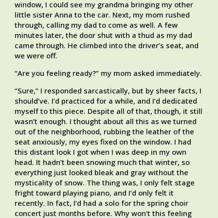
window, I could see my grandma bringing my other
little sister Anna to the car. Next, my mom rushed
through, calling my dad to come as well. A few
minutes later, the door shut with a thud as my dad
came through. He climbed into the driver’s seat, and
we were off.
“Are you feeling ready?” my mom asked immediately.
“Sure,” I responded sarcastically, but by sheer facts, I
should’ve. I’d practiced for a while, and I’d dedicated
myself to this piece. Despite all of that, though, it still
wasn’t enough. I thought about all this as we turned
out of the neighborhood, rubbing the leather of the
seat anxiously, my eyes fixed on the window. I had
this distant look I got when I was deep in my own
head. It hadn’t been snowing much that winter, so
everything just looked bleak and gray without the
mysticality of snow. The thing was, I only felt stage
fright toward playing piano, and I’d only felt it
recently. In fact, I’d had a solo for the spring choir
concert just months before. Why won’t this feeling