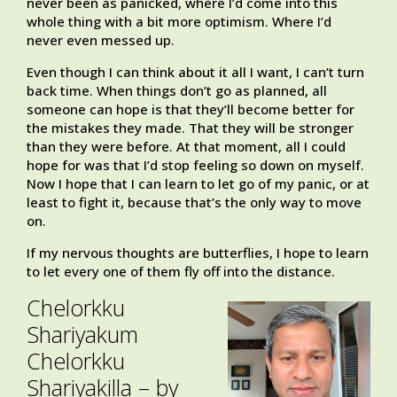
never been as panicked, where I’d come into this
whole thing with a bit more optimism. Where I’d
never even messed up.
Even though I can think about it all I want, I can’t turn
back time. When things don’t go as planned, all
someone can hope is that they’ll become better for
the mistakes they made. That they will be stronger
than they were before. At that moment, all I could
hope for was that I’d stop feeling so down on myself.
Now I hope that I can learn to let go of my panic, or at
least to fight it, because that’s the only way to move
on.
If my nervous thoughts are butterflies, I hope to learn
to let every one of them fly off into the distance.
Chelorkku
Shariyakum
Chelorkku
Shariyakilla – by