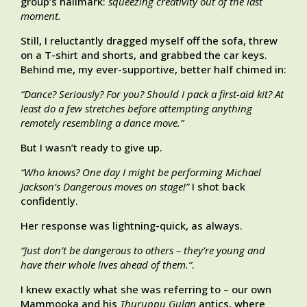
group’s hallmark:
squeezing creativity out of the last
moment.
Still, I reluctantly dragged myself off the sofa, threw
on a T-shirt and shorts, and grabbed the car keys.
Behind me, my ever-supportive, better half chimed in:
“Dance? Seriously? For you? Should I pack a first-aid kit? At
least do a few stretches before attempting anything
remotely resembling a dance move.”
But I wasn’t ready to give up.
“Who knows? One day I might be performing Michael
Jackson’s Dangerous moves on stage!”
I shot back
confidently.
Her response was lightning-quick, as always.
“Just don’t be dangerous to others – they’re young and
have their whole lives ahead of them.”
.
I knew exactly what she was referring to – our own
Mammooka and his
Thuruppu Gulan
antics, where