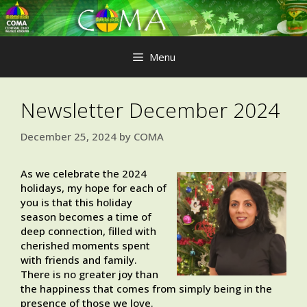
Skip
to
content
Menu
Newsletter December 2024
December 25, 2024
by
COMA
As we celebrate the 2024
holidays, my hope for each of
you is that this holiday
season becomes a time of
deep connection, filled with
cherished moments spent
with friends and family.
There is no greater joy than
the happiness that comes from simply being in the
presence of those we love.