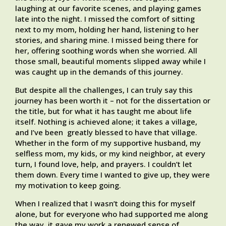
laughing at our favorite scenes, and playing games
late into the night. I missed the comfort of sitting
next to my mom, holding her hand, listening to her
stories, and sharing mine. I missed being there for
her, offering soothing words when she worried. All
those small, beautiful moments slipped away while I
was caught up in the demands of this journey.
But despite all the challenges, I can truly say this
journey has been worth it – not for the dissertation or
the title, but for what it has taught me about life
itself. Nothing is achieved alone; it takes a village,
and I’ve been greatly blessed to have that village.
Whether in the form of my supportive husband, my
selfless mom, my kids, or my kind neighbor, at every
turn, I found love, help, and prayers. I couldn’t let
them down. Every time I wanted to give up, they were
my motivation to keep going.
When I realized that I wasn’t doing this for myself
alone, but for everyone who had supported me along
the way, it gave my work a renewed sense of