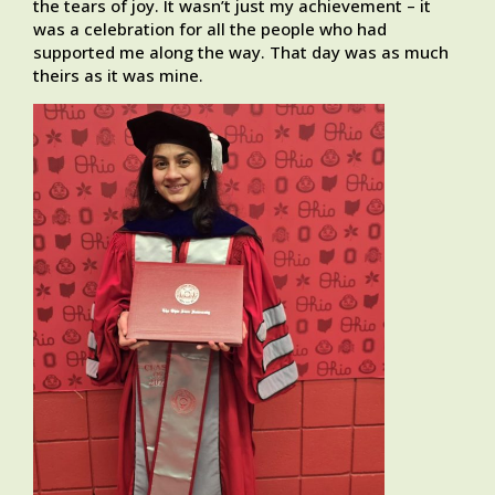
the tears of joy. It wasn’t just my achievement – it
was a celebration for all the people who had
supported me along the way. That day was as much
theirs as it was mine.