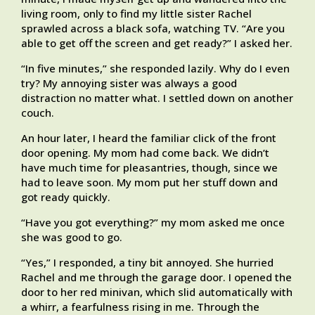
living room, only to find my little sister Rachel
sprawled across a black sofa, watching TV. “Are you
able to get off the screen and get ready?” I asked her.
“In five minutes,” she responded lazily. Why do I even
try? My annoying sister was always a good
distraction no matter what. I settled down on another
couch.
An hour later, I heard the familiar click of the front
door opening. My mom had come back. We didn’t
have much time for pleasantries, though, since we
had to leave soon. My mom put her stuff down and
got ready quickly.
“Have you got everything?” my mom asked me once
she was good to go.
“Yes,” I responded, a tiny bit annoyed. She hurried
Rachel and me through the garage door. I opened the
door to her red minivan, which slid automatically with
a whirr, a fearfulness rising in me. Through the