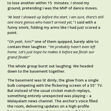
to lose another within 15 minutes. I stood my
ground, pretending I was the MVP of dance moves.
“At least I showed up before the start. I am sure, there’s still
one more genius who hasn’t arrived yet,”
I said with a
funny smirk, folding my arms like I had just scored a
point.
“
Oh yeah, him?”
one of them quipped, barely able to
contain their laughter. “
He probably hasn’t even left
home. Let’s just hope he makes it before we finish our
grand finale!”
The whole group burst out laughing. We headed
down to the basement together.
The basement was lit dimly, the glow from a single
bulb competing with the flickering screen of a 55” TV.
But instead of the usual cricket match replays,
something entirely unexpected was playing – a
Malayalam news channel. The anchor’s voice filled
the room, delivering updates on a high-profile