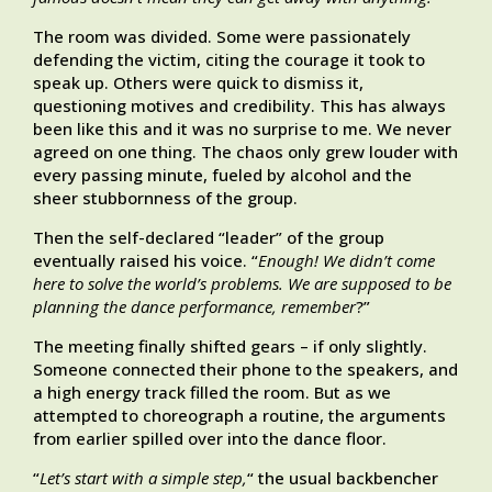
The room was divided. Some were passionately
defending the victim, citing the courage it took to
speak up. Others were quick to dismiss it,
questioning motives and credibility. This has always
been like this and it was no surprise to me. We never
agreed on one thing. The chaos only grew louder with
every passing minute, fueled by alcohol and the
sheer stubbornness of the group.
Then the self-declared “leader” of the group
eventually raised his voice. “
Enough! We didn’t come
here to solve the world’s problems. We are supposed to be
planning the dance performance, remember
?”
The meeting finally shifted gears – if only slightly.
Someone connected their phone to the speakers, and
a high energy track filled the room. But as we
attempted to choreograph a routine, the arguments
from earlier spilled over into the dance floor.
“
Let’s start with a simple step,
“ the usual backbencher