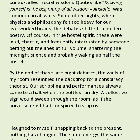
our so-called social wisdom. Quotes like “
Knowing
yourself is the beginning of all wisdom – Aristotle
” was
common on all walls. Some other nights, when
physics and philosophy felt too heavy for our
overworked brains, the debates shifted to modern
poetry. Of course, in true hostel spirit, these were
loud, chaotic, and frequently interrupted by someone
belting out the lines at full volume, shattering the
midnight silence and probably waking up half the
hostel.
By the end of these late night debates, the walls of
my room resembled the backdrop for a conspiracy
theorist. Our scribbling and performances always
came to a halt when the bottles ran dry. A collective
sign would sweep through the room, as if the
universe itself had conspired to stop us.
…
I laughed to myself, snapping back to the present,
nothing has changed. The same energy, the same