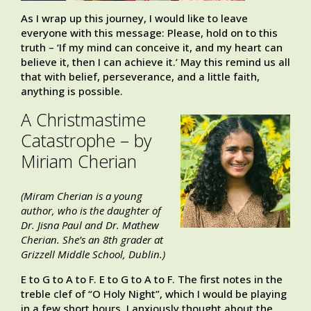
As I wrap up this journey, I would like to leave
everyone with this message: Please, hold on to this
truth – ‘If my mind can conceive it, and my heart can
believe it, then I can achieve it.’ May this remind us all
that with belief, perseverance, and a little faith,
anything is possible.
A Christmastime
Catastrophe – by
Miriam Cherian
(Miram Cherian is a young
author, who is the daughter of
Dr. Jisna Paul and Dr. Mathew
Cherian. She’s an 8th grader at
Grizzell Middle School, Dublin.)
E to G to A to F. E to G to A to F. The first notes in the
treble clef of “O Holy Night”, which I would be playing
in a few short hours. I anxiously thought about the