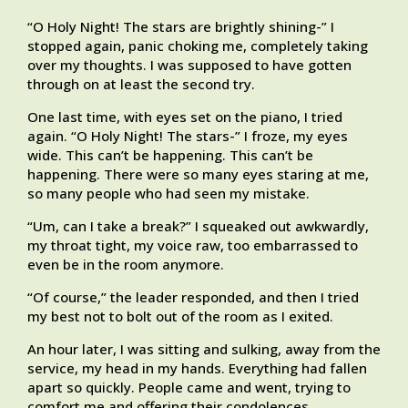
“O Holy Night! The stars are brightly shining-” I
stopped again, panic choking me, completely taking
over my thoughts. I was supposed to have gotten
through on at least the second try.
One last time, with eyes set on the piano, I tried
again. “O Holy Night! The stars-” I froze, my eyes
wide. This can’t be happening. This can’t be
happening. There were so many eyes staring at me,
so many people who had seen my mistake.
“Um, can I take a break?” I squeaked out awkwardly,
my throat tight, my voice raw, too embarrassed to
even be in the room anymore.
“Of course,” the leader responded, and then I tried
my best not to bolt out of the room as I exited.
An hour later, I was sitting and sulking, away from the
service, my head in my hands. Everything had fallen
apart so quickly. People came and went, trying to
comfort me and offering their condolences.