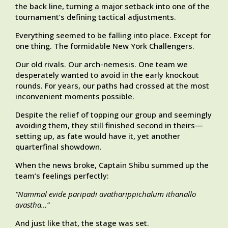
the back line, turning a major setback into one of the
tournament’s defining tactical adjustments.
Everything seemed to be falling into place. Except for
one thing. The formidable New York Challengers.
Our old rivals. Our arch-nemesis. One team we
desperately wanted to avoid in the early knockout
rounds. For years, our paths had crossed at the most
inconvenient moments possible.
Despite the relief of topping our group and seemingly
avoiding them, they still finished second in theirs—
setting up, as fate would have it, yet another
quarterfinal showdown.
When the news broke, Captain Shibu summed up the
team’s feelings perfectly:
“Nammal evide paripadi avatharippichalum ithanallo
avastha…”
And just like that, the stage was set.