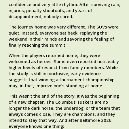
confidence and very little rhythm. After surviving rain,
injuries, penalty shootouts, and years of
disappointment, nobody cared.
The journey home was very different. The SUVs were
quiet. Instead, everyone sat back, replaying the
weekend in their minds and savoring the feeling of
finally reaching the summit.
When the players returned home, they were
welcomed as heroes. Some even reported noticeably
higher levels of respect from family members. While
the study is still inconclusive, early evidence
suggests that winning a tournament championship
may, in fact, improve one’s standing at home.
This wasn’t the end of the story. It was the beginning
of a new chapter. The Columbus Tuskers are no
longer the dark horse, the underdog, or the team that
always comes close. They are champions, and they
intend to stay that way. And after Baltimore 2026,
everyone knows one thing: