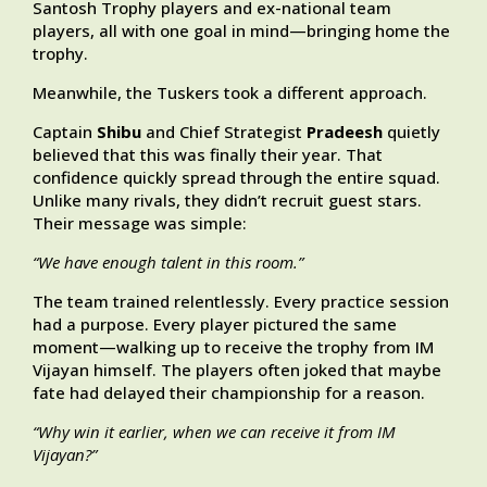
Santosh Trophy players and ex-national team
players, all with one goal in mind—bringing home the
trophy.
Meanwhile, the Tuskers took a different approach.
Captain
Shibu
and Chief Strategist
Pradeesh
quietly
believed that this was finally their year. That
confidence quickly spread through the entire squad.
Unlike many rivals, they didn’t recruit guest stars.
Their message was simple:
“We have enough talent in this room.”
The team trained relentlessly. Every practice session
had a purpose. Every player pictured the same
moment—walking up to receive the trophy from IM
Vijayan himself. The players often joked that maybe
fate had delayed their championship for a reason.
“Why win it earlier, when we can receive it from IM
Vijayan?”