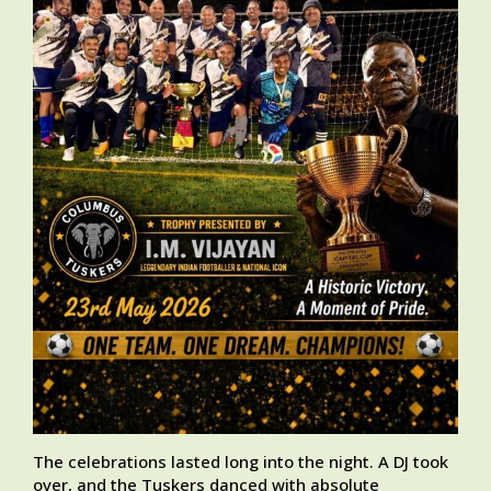
The celebrations lasted long into the night. A DJ took
over, and the Tuskers danced with absolute