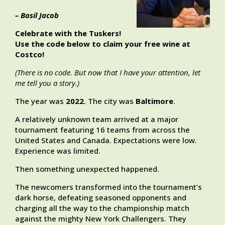
– Basil Jacob
Celebrate with the Tuskers!
Use the code below to claim your free wine at
Costco!
(There is no code. But now that I have your attention, let
me tell you a story.)
The year was
2022
. The city was
Baltimore
.
A relatively unknown team arrived at a major
tournament featuring 16 teams from across the
United States and Canada. Expectations were low.
Experience was limited.
Then something unexpected happened.
The newcomers transformed into the tournament’s
dark horse, defeating seasoned opponents and
charging all the way to the championship match
against the mighty New York Challengers. They