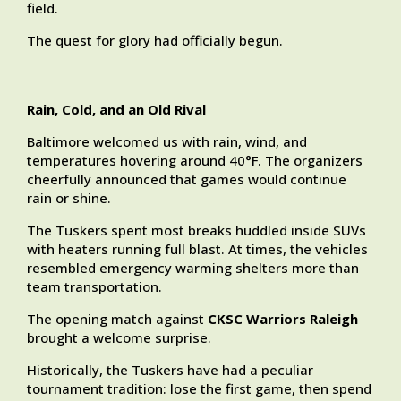
field.
The quest for glory had officially begun.
Rain, Cold, and an Old Rival
Baltimore welcomed us with rain, wind, and
temperatures hovering around 40°F. The organizers
cheerfully announced that games would continue
rain or shine.
The Tuskers spent most breaks huddled inside SUVs
with heaters running full blast. At times, the vehicles
resembled emergency warming shelters more than
team transportation.
The opening match against
CKSC Warriors Raleigh
brought a welcome surprise.
Historically, the Tuskers have had a peculiar
tournament tradition: lose the first game, then spend