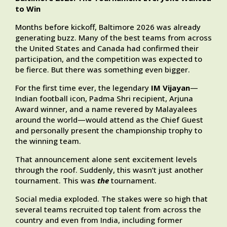
to Win
Months before kickoff, Baltimore 2026 was already
generating buzz. Many of the best teams from across
the United States and Canada had confirmed their
participation, and the competition was expected to
be fierce. But there was something even bigger.
For the first time ever, the legendary
IM Vijayan
—
Indian football icon, Padma Shri recipient, Arjuna
Award winner, and a name revered by Malayalees
around the world—would attend as the Chief Guest
and personally present the championship trophy to
the winning team.
That announcement alone sent excitement levels
through the roof. Suddenly, this wasn’t just another
tournament. This was
the
tournament.
Social media exploded. The stakes were so high that
several teams recruited top talent from across the
country and even from India, including former