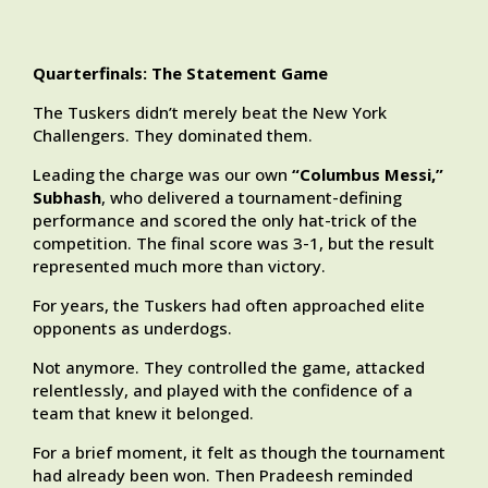
Quarterfinals: The Statement Game
The Tuskers didn’t merely beat the New York
Challengers. They dominated them.
Leading the charge was our own
“Columbus Messi,”
Subhash
, who delivered a tournament-defining
performance and scored the only hat-trick of the
competition. The final score was 3-1, but the result
represented much more than victory.
For years, the Tuskers had often approached elite
opponents as underdogs.
Not anymore. They controlled the game, attacked
relentlessly, and played with the confidence of a
team that knew it belonged.
For a brief moment, it felt as though the tournament
had already been won. Then Pradeesh reminded