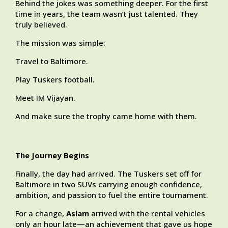
Behind the jokes was something deeper. For the first
time in years, the team wasn’t just talented. They
truly believed.
The mission was simple:
Travel to Baltimore.
Play Tuskers football.
Meet IM Vijayan.
And make sure the trophy came home with them.
The Journey Begins
Finally, the day had arrived. The Tuskers set off for
Baltimore in two SUVs carrying enough confidence,
ambition, and passion to fuel the entire tournament.
For a change,
Aslam
arrived with the rental vehicles
only an hour late—an achievement that gave us hope