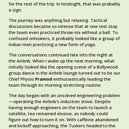
for the rest of the trip. In hindsight, that was probably
a sign.
The journey was anything but relaxing. Tactical
discussions became so intense that at one rest stop
the team even practiced throw-ins without a ball. To
confused onlookers, it probably looked like a group of
Indian men practicing a new form of yoga.
The conversations continued late into the night at
the Airbnb. When I woke up the next morning, what
initially looked like the opening scene of a Bollywood
group dance in the Airbnb lounge turned out to be our
Chief Physio
Pramod
enthusiastically leading the
team through its morning stretching routine.
The day began with an unsolved engineering problem
—operating the Airbnb’s induction stove. Despite
having enough engineers on the team to launch a
satellite, tea remained elusive, as nobody could
figure out how to turn it on. With caffeine abandoned
and kickoff approaching, the Tuskers headed to the