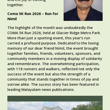
together.
Coma 5K Run 2026 – Run for
Nimil
The highlight of the month was undoubtedly the
COMA 5K Run 2026, held at Glacier Ridge Metro Park.
More than just a sporting event, this year’s run
carried a profound purpose. Dedicated to the loving
memory of our dear friend Nimil, the event brought
together families, friends, volunteers, sponsors, and
community members in a moving display of solidarity
and remembrance. The overwhelming participation,
with 118 runners and walkers, reflected not only the
success of the event but also the strength of a
community that stands together in times of joy and
sorrow alike. The sucess story has been featured in
leading Malayalam news publications.