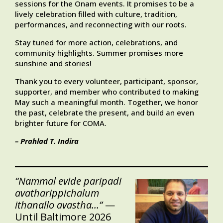
sessions for the Onam events. It promises to be a
lively celebration filled with culture, tradition,
performances, and reconnecting with our roots.
Stay tuned for more action, celebrations, and
community highlights. Summer promises more
sunshine and stories!
Thank you to every volunteer, participant, sponsor,
supporter, and member who contributed to making
May such a meaningful month. Together, we honor
the past, celebrate the present, and build an even
brighter future for COMA.
– Prahlad T. Indira
“Nammal evide paripadi
avatharippichalum
ithanallo avastha…”
—
Until Baltimore 2026