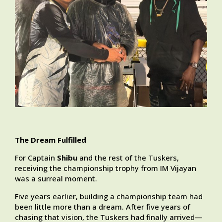
The Dream Fulfilled
For Captain
Shibu
and the rest of the Tuskers,
receiving the championship trophy from IM Vijayan
was a surreal moment.
Five years earlier, building a championship team had
been little more than a dream. After five years of
chasing that vision, the Tuskers had finally arrived—