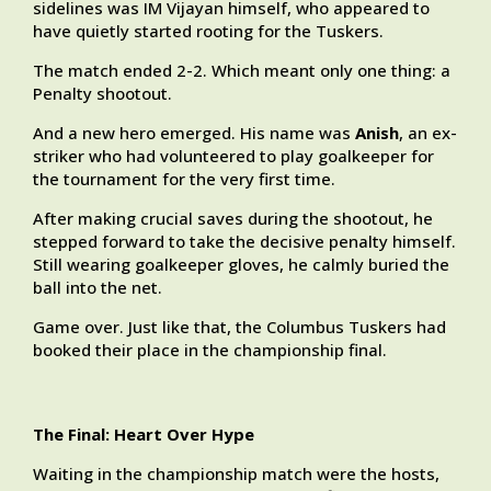
sidelines was IM Vijayan himself, who appeared to
have quietly started rooting for the Tuskers.
The match ended 2-2. Which meant only one thing: a
Penalty shootout.
And a new hero emerged. His name was
Anish
, an ex-
striker who had volunteered to play goalkeeper for
the tournament for the very first time.
After making crucial saves during the shootout, he
stepped forward to take the decisive penalty himself.
Still wearing goalkeeper gloves, he calmly buried the
ball into the net.
Game over. Just like that, the Columbus Tuskers had
booked their place in the championship final.
The Final: Heart Over Hype
Waiting in the championship match were the hosts,