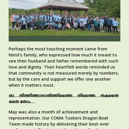
Perhaps the most touching moment came from
Nimil’s family, who expressed how much it meant to
see their husband and father remembered with such
love and dignity. Their heartfelt words reminded us
that community is not measured merely by numbers,
but by the care and support we offer one another
when it matters most.
ഓ….തിത്തിത്താരാതിത്തിത്തൈ….തിത്തൈ….തകതൈ
തൈ തോം…
.
May was also a month of achievement and
representation. Our COMA Tuskers Dragon Boat
Team made history by delivering their best-ever