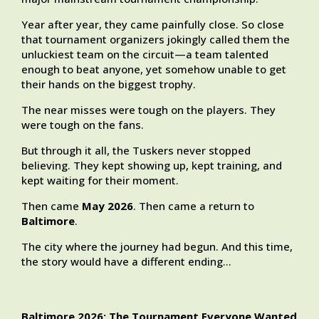
Year after year, they came painfully close. So close
that tournament organizers jokingly called them the
unluckiest team on the circuit—a team talented
enough to beat anyone, yet somehow unable to get
their hands on the biggest trophy.
The near misses were tough on the players. They
were tough on the fans.
But through it all, the Tuskers never stopped
believing. They kept showing up, kept training, and
kept waiting for their moment.
Then came
May 2026
. Then came a return to
Baltimore
.
The city where the journey had begun. And this time,
the story would have a different ending…
Baltimore 2026: The Tournament Everyone Wanted