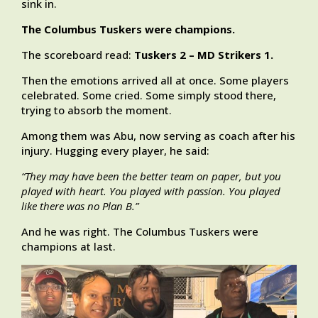
sink in.
The Columbus Tuskers were champions.
The scoreboard read:
Tuskers 2 – MD Strikers 1.
Then the emotions arrived all at once. Some players
celebrated. Some cried. Some simply stood there,
trying to absorb the moment.
Among them was Abu, now serving as coach after his
injury. Hugging every player, he said:
“They may have been the better team on paper, but you
played with heart. You played with passion. You played
like there was no Plan B.”
And he was right. The Columbus Tuskers were
champions at last.