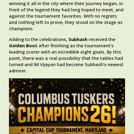
winning it all in the city where their journey began, in
front of the legend they had long hoped to meet, and
against the tournament favorites. With no regrets
and nothing left to prove, they stood on the stage as
champions.
Adding to the celebrations,
Subhash
received the
Golden Boot
after finishing as the tournament’s
leading scorer with an incredible eight goals. By this
point, there was a real possibility that the tables had
turned and IM Vijayan had become Subhash’s newest
admirer.