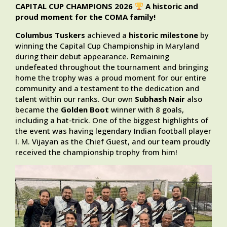
CAPITAL CUP CHAMPIONS 2026
A historic and
proud moment for the COMA family!
Columbus Tuskers
achieved a
historic milestone
by
winning the Capital Cup Championship in Maryland
during their debut appearance. Remaining
undefeated throughout the tournament and bringing
home the trophy was a proud moment for our entire
community and a testament to the dedication and
talent within our ranks. Our own
Subhash Nair
also
became the
Golden Boot
winner with 8 goals,
including a hat-trick. One of the biggest highlights of
the event was having legendary Indian football player
I. M. Vijayan as the Chief Guest, and our team proudly
received the championship trophy from him!