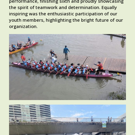
performance, finishing sixth and proudly showcasing
the spirit of teamwork and determination. Equally
inspiring was the enthusiastic participation of our
youth members, highlighting the bright future of our
organization.