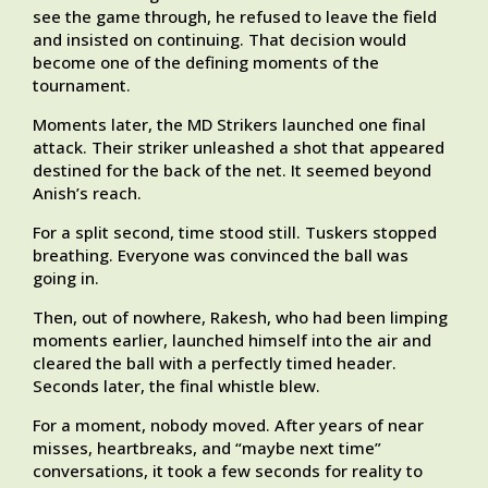
see the game through, he refused to leave the field
and insisted on continuing. That decision would
become one of the defining moments of the
tournament.
Moments later, the MD Strikers launched one final
attack. Their striker unleashed a shot that appeared
destined for the back of the net. It seemed beyond
Anish’s reach.
For a split second, time stood still. Tuskers stopped
breathing. Everyone was convinced the ball was
going in.
Then, out of nowhere, Rakesh, who had been limping
moments earlier, launched himself into the air and
cleared the ball with a perfectly timed header.
Seconds later, the final whistle blew.
For a moment, nobody moved. After years of near
misses, heartbreaks, and “maybe next time”
conversations, it took a few seconds for reality to