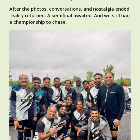
After the photos, conversations, and nostalgia ended,
reality returned. A semifinal awaited. And we still had
a championship to chase.