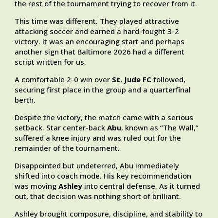
the rest of the tournament trying to recover from it.
This time was different. They played attractive
attacking soccer and earned a hard-fought 3-2
victory. It was an encouraging start and perhaps
another sign that Baltimore 2026 had a different
script written for us.
A comfortable 2-0 win over
St. Jude FC
followed,
securing first place in the group and a quarterfinal
berth.
Despite the victory, the match came with a serious
setback. Star center-back
Abu
, known as “The Wall,”
suffered a knee injury and was ruled out for the
remainder of the tournament.
Disappointed but undeterred, Abu immediately
shifted into coach mode. His key recommendation
was moving
Ashley
into central defense. As it turned
out, that decision was nothing short of brilliant.
Ashley brought composure, discipline, and stability to