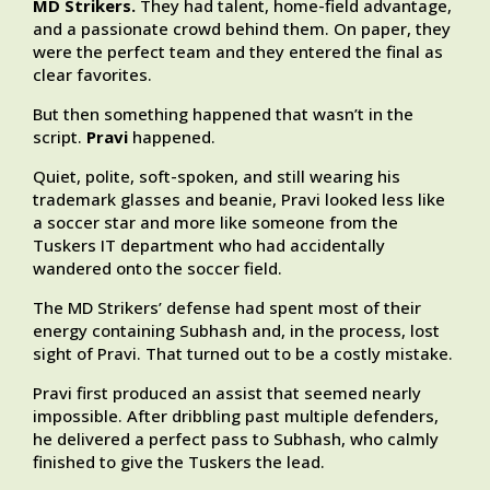
MD Strikers.
They had talent, home-field advantage,
and a passionate crowd behind them. On paper, they
were the perfect team and they entered the final as
clear favorites.
But then something happened that wasn’t in the
script.
Pravi
happened.
Quiet, polite, soft-spoken, and still wearing his
trademark glasses and beanie, Pravi looked less like
a soccer star and more like someone from the
Tuskers IT department who had accidentally
wandered onto the soccer field.
The MD Strikers’ defense had spent most of their
energy containing Subhash and, in the process, lost
sight of Pravi. That turned out to be a costly mistake.
Pravi first produced an assist that seemed nearly
impossible. After dribbling past multiple defenders,
he delivered a perfect pass to Subhash, who calmly
finished to give the Tuskers the lead.