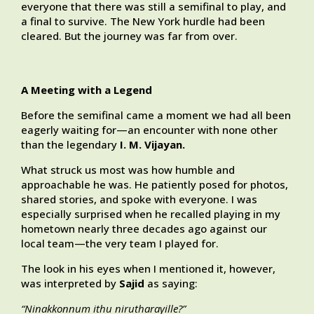
everyone that there was still a semifinal to play, and
a final to survive. The New York hurdle had been
cleared. But the journey was far from over.
A Meeting with a Legend
Before the semifinal came a moment we had all been
eagerly waiting for—an encounter with none other
than the legendary
I. M. Vijayan.
What struck us most was how humble and
approachable he was. He patiently posed for photos,
shared stories, and spoke with everyone. I was
especially surprised when he recalled playing in my
hometown nearly three decades ago against our
local team—the very team I played for.
The look in his eyes when I mentioned it, however,
was interpreted by
Sajid
as saying:
“Ninakkonnum ithu nirutharayille?”