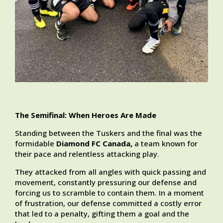
The Semifinal: When Heroes Are Made
Standing between the Tuskers and the final was the
formidable
Diamond FC Canada,
a team known for
their pace and relentless attacking play.
They attacked from all angles with quick passing and
movement, constantly pressuring our defense and
forcing us to scramble to contain them. In a moment
of frustration, our defense committed a costly error
that led to a penalty, gifting them a goal and the