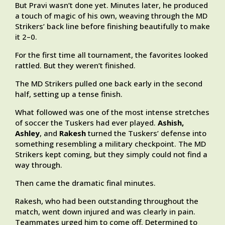
But Pravi wasn’t done yet. Minutes later, he produced
a touch of magic of his own, weaving through the MD
Strikers’ back line before finishing beautifully to make
it 2–0.
For the first time all tournament, the favorites looked
rattled. But they weren’t finished.
The MD Strikers pulled one back early in the second
half, setting up a tense finish.
What followed was one of the most intense stretches
of soccer the Tuskers had ever played.
Ashish,
Ashley
, and
Rakesh
turned the Tuskers’ defense into
something resembling a military checkpoint. The MD
Strikers kept coming, but they simply could not find a
way through.
Then came the dramatic final minutes.
Rakesh, who had been outstanding throughout the
match, went down injured and was clearly in pain.
Teammates urged him to come off. Determined to