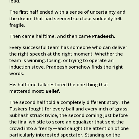
lead.
The first half ended with a sense of uncertainty and
the dream that had seemed so close suddenly felt
fragile.
Then came halftime. And then came
Pradeesh.
Every successful team has someone who can deliver
the right speech at the right moment. Whether the
team is winning, losing, or trying to operate an
induction stove, Pradeesh somehow finds the right
words.
His halftime talk restored the one thing that
mattered most:
Belief.
The second half told a completely different story. The
Tuskers fought for every ball and every inch of grass.
Subhash struck twice, the second coming just before
the final whistle to score an equalizer that sent the
crowd into a frenzy—and caught the attention of one
particularly interested spectator. Standing on the