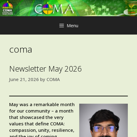
Skip
to
content
Menu
coma
Newsletter May 2026
June 21, 2026
by
COMA
May was a remarkable month
for our community – a month
that showcased the very
values that define COMA:
compassion, unity, resilience,
and the joy of coming