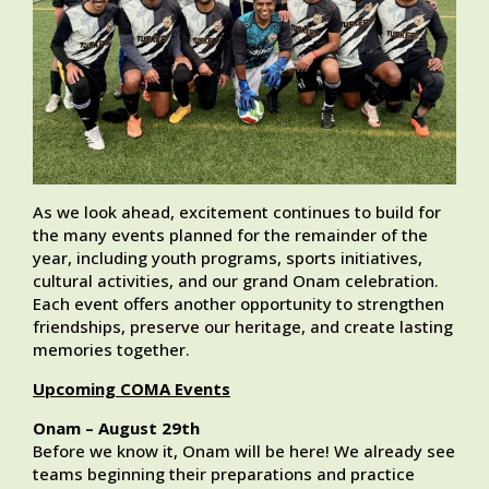
As we look ahead, excitement continues to build for
the many events planned for the remainder of the
year, including youth programs, sports initiatives,
cultural activities, and our grand Onam celebration.
Each event offers another opportunity to strengthen
friendships, preserve our heritage, and create lasting
memories together.
Upcoming COMA Events
Onam – August 29th
Before we know it, Onam will be here! We already see
teams beginning their preparations and practice