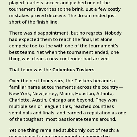
played fearless soccer and pushed one of the
tournament favorites to the brink. But a few costly
mistakes proved decisive. The dream ended just
short of the finish line.
There was disappointment, but no regrets. Nobody
had expected them to reach the final, let alone
compete toe-to-toe with one of the tournament’s
best teams. Yet when the tournament ended, one
thing was clear: a new contender had arrived.
That team was the
Columbus Tuskers.
Over the next four years, the Tuskers became a
familiar name at tournaments across the country—
New York, New Jersey, Miami, Houston, Atlanta,
Charlotte, Austin, Chicago and beyond. They won
multiple senior league titles, reached countless
semifinals and finals, and earned a reputation as one
of the toughest, most passionate teams around.
Yet one thing remained stubbornly out of reach: a
major mainstream tournament championship.