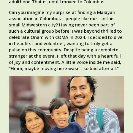
adulthood.That is, until I moved to Columbus.
Can you imagine my surprise at finding a Malayali
association in Columbus—people like me—in this
small Midwestern city? Having never been part of
such a cultural group before, I was beyond thrilled to
celebrate Onam with COMA in 2024. I decided to dive
in headfirst and volunteer, wanting to truly get a
pulse on this community. Despite being a complete
stranger at the event, I left that day with a heart full
of joy and contentment. A little voice inside me said,
“Hmm, maybe moving here wasn’t so bad after all.”