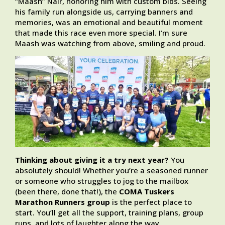
“Maash” Nair, honoring him with custom bibs. Seeing
his family run alongside us, carrying banners and
memories, was an emotional and beautiful moment
that made this race even more special. I’m sure
Maash was watching from above, smiling and proud.
Thinking about giving it a try next year?
You
absolutely should! Whether you’re a seasoned runner
or someone who struggles to jog to the mailbox
(been there, done that!), the
COMA Tuskers
Marathon Runners group
is the perfect place to
start. You’ll get all the support, training plans, group
runs, and lots of laughter along the way.