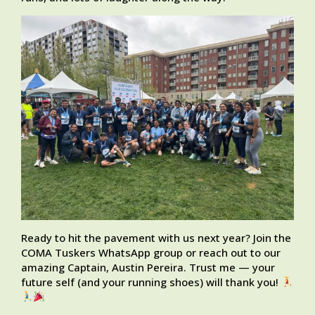
Ready to hit the pavement with us next year? Join the
COMA Tuskers WhatsApp group or reach out to our
amazing Captain, Austin Pereira. Trust me — your
future self (and your running shoes) will thank you!