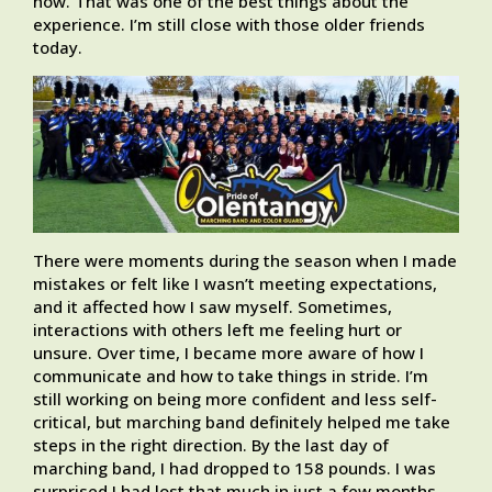
now. That was one of the best things about the
experience. I’m still close with those older friends
today.
There were moments during the season when I made
mistakes or felt like I wasn’t meeting expectations,
and it affected how I saw myself. Sometimes,
interactions with others left me feeling hurt or
unsure. Over time, I became more aware of how I
communicate and how to take things in stride. I’m
still working on being more confident and less self-
critical, but marching band definitely helped me take
steps in the right direction. By the last day of
marching band, I had dropped to 158 pounds. I was
surprised I had lost that much in just a few months.