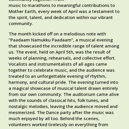
music to marathons to meaningful contributions to
Mother Earth, every week of April was a testament to
the spirit, talent, and dedication within our vibrant
community.
The month kicked off on a melodious note with
“Paadaam Namukku Paadaam”, a musical evening
that showcased the incredible range of talent among
us. The event, held on April 5th, was the result of
weeks of planning, rehearsals, and collective effort.
Vocalists and instrumentalists of all ages came
together to celebrate music, and the audience was
treated to an unforgettable evening of rhythm,
harmony, and cultural pride. The evening turned into
a magical showcase of musical talent drawn entirely
from our own community. The auditorium came alive
with the sounds of classical hits, folk tunes, and
nostalgic melodies, leaving the audience moved and
mesmerized. The Dance party after the music was
much enjoyed by all too. Behind the scenes,
volunteers worked tirelessly on everything from