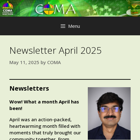
Skip
to
content
Menu
Newsletter April 2025
May 11, 2025
by
COMA
Newsletters
Wow! What a month April has
been!
April was an action-packed,
heartwarming month filled with
moments that truly brought our
community together. From