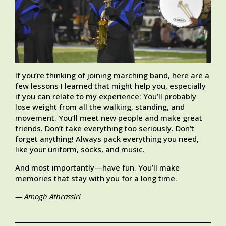
If you’re thinking of joining marching band, here are a
few lessons I learned that might help you, especially
if you can relate to my experience: You’ll probably
lose weight from all the walking, standing, and
movement. You’ll meet new people and make great
friends. Don’t take everything too seriously. Don’t
forget anything! Always pack everything you need,
like your uniform, socks, and music.
And most importantly—have fun. You’ll make
memories that stay with you for a long time.
— Amogh Athrassiri