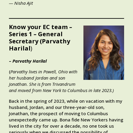
— Nisha Ajit
Know your EC team –
Series 1 – General
Secretary (Parvathy
Harilal
)
–
Parvathy Harilal
(
Parvathy lives in Powell, Ohio with
her husband Jordan and son
Jonathan. She is from Trivandrum
and moved from New York to Columbus in late 2023.)
Back in the spring of 2023, while on vacation with my
husband, Jordan, and our three-year-old son,
Jonathan, the prospect of moving to Columbus
unexpectedly came up. Bona fide New Yorkers having
lived in the city for over a decade, no one took us
seriously when we discussed the possibility of