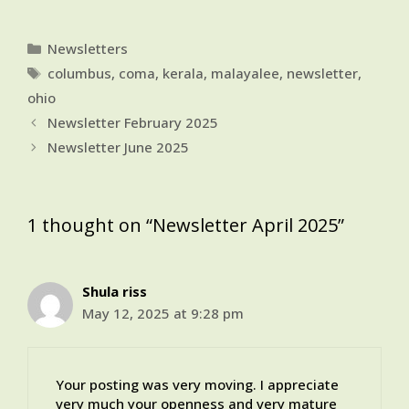
Categories
Newsletters
Tags
columbus
,
coma
,
kerala
,
malayalee
,
newsletter
,
ohio
Newsletter February 2025
Newsletter June 2025
1 thought on “Newsletter April 2025”
Shula riss
May 12, 2025 at 9:28 pm
Your posting was very moving. I appreciate
very much your openness and very mature