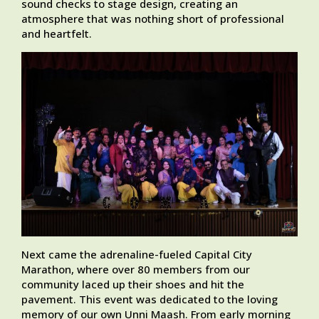
sound checks to stage design, creating an
atmosphere that was nothing short of professional
and heartfelt.
Next came the adrenaline-fueled Capital City
Marathon, where over 80 members from our
community laced up their shoes and hit the
pavement. This event was dedicated to the loving
memory of our own Unni Maash. From early morning