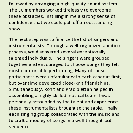
followed by arranging a high-quality sound system.
The EC members worked tirelessly to overcome
these obstacles, instilling in me a strong sense of
confidence that we could pull off an outstanding
show.
The next step was to finalize the list of singers and
instrumentalists. Through a well-organized audition
process, we discovered several exceptionally
talented individuals. The singers were grouped
together and encouraged to choose songs they felt
most comfortable performing. Many of these
participants were unfamiliar with each other at first,
but over time developed close-knit friendships.
Simultaneously, Rohit and Pradip ettan helped in
assembling a highly skilled musical team. I was
personally astounded by the talent and experience
these instrumentalists brought to the table. Finally,
each singing group collaborated with the musicians
to craft a medley of songs in a well-thought-out
sequence.