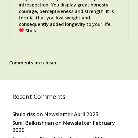
introspection. You display great honesty,
courage, perceptiveness and strength. It is
terrific, that you lost weight and
consequently added longevity to your life.
Shula
Comments are closed.
Recent Comments
Shula riss
on
Newsletter April 2025
Sunil Balkrishnan
on
Newsletter February
2025