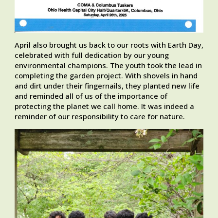
April also brought us back to our roots with Earth Day,
celebrated with full dedication by our young
environmental champions. The youth took the lead in
completing the garden project. With shovels in hand
and dirt under their fingernails, they planted new life
and reminded all of us of the importance of
protecting the planet we call home. It was indeed a
reminder of our responsibility to care for nature.