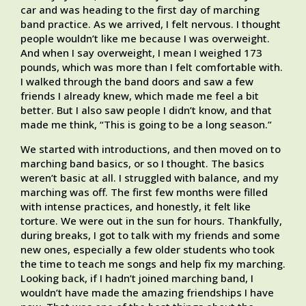
car and was heading to the first day of marching
band practice. As we arrived, I felt nervous. I thought
people wouldn’t like me because I was overweight.
And when I say overweight, I mean I weighed 173
pounds, which was more than I felt comfortable with.
I walked through the band doors and saw a few
friends I already knew, which made me feel a bit
better. But I also saw people I didn’t know, and that
made me think, “This is going to be a long season.”
We started with introductions, and then moved on to
marching band basics, or so I thought. The basics
weren’t basic at all. I struggled with balance, and my
marching was off. The first few months were filled
with intense practices, and honestly, it felt like
torture. We were out in the sun for hours. Thankfully,
during breaks, I got to talk with my friends and some
new ones, especially a few older students who took
the time to teach me songs and help fix my marching.
Looking back, if I hadn’t joined marching band, I
wouldn’t have made the amazing friendships I have