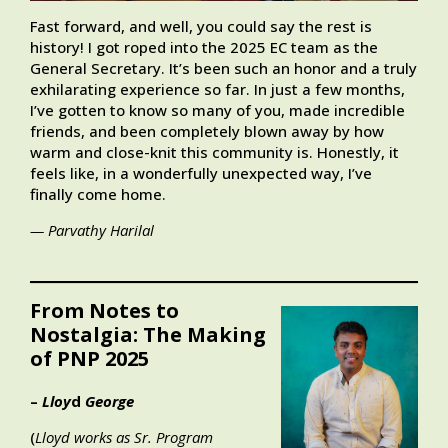
Fast forward, and well, you could say the rest is
history! I got roped into the 2025 EC team as the
General Secretary. It’s been such an honor and a truly
exhilarating experience so far. In just a few months,
I’ve gotten to know so many of you, made incredible
friends, and been completely blown away by how
warm and close-knit this community is. Honestly, it
feels like, in a wonderfully unexpected way, I’ve
finally come home.
— Parvathy Harilal
From Notes to
Nostalgia: The Making
of PNP 2025
–
Lloy
d
George
(
Lloyd works as Sr. Program