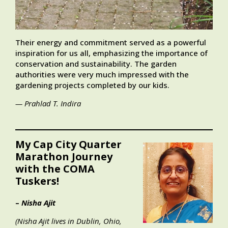
Their energy and commitment served as a powerful
inspiration for us all, emphasizing the importance of
conservation and sustainability. The garden
authorities were very much impressed with the
gardening projects completed by our kids.
— Prahlad T. Indira
My Cap City Quarter
Marathon Journey
with the COMA
Tuskers!
–
Nisha Ajit
(Nisha Ajit lives in Dublin, Ohio,