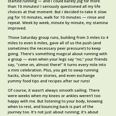
started running — and I could barely jog for more
than 10 minutes! I seriously questioned all my life
choices at that moment. But I decided to take it slow:
jog for 10 minutes, walk for 10 minutes — rinse and
repeat. Week by week, minute by minute, my stamina
improved.
Those Saturday group runs, building from 3 miles to 4
miles to even 6 miles, gave all of us the push (and
sometimes the necessary peer pressure!) to keep
going. There’s something magical about running with
a group — even when your legs say “no,” your friends
say, “come on, almost there!” It turns every mile into
a mini celebration. Plus, you get to swap running
hacks, shoe horror stories, and even exchange
yummy food tips and recipes after our runs!
Of course, it wasn’t always smooth sailing. There
were weeks when my knees or ankles weren’t too
happy with me. But listening to your body, knowing
when to rest, and bouncing back is part of the
journey too. It’s not just about running; it’s about