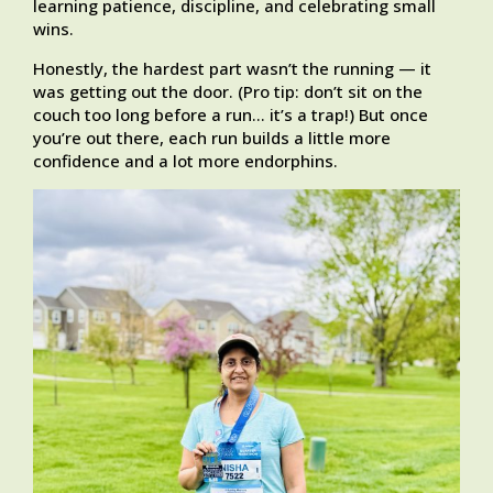
learning patience, discipline, and celebrating small
wins.
Honestly, the hardest part wasn’t the running — it
was getting out the door. (Pro tip: don’t sit on the
couch too long before a run… it’s a trap!) But once
you’re out there, each run builds a little more
confidence and a lot more endorphins.