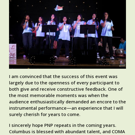
I am convinced that the success of this event was
largely due to the openness of every participant to
both give and receive constructive feedback. One of
the most memorable moments was when the
audience enthusiastically demanded an encore to the
instrumental performance—an experience that I will
surely cherish for years to come.
I sincerely hope PNP repeats in the coming years.
Columbus is blessed with abundant talent, and COMA