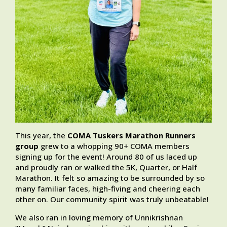
This year, the
COMA Tuskers Marathon Runners
group
grew to a whopping 90+ COMA members
signing up for the event! Around 80 of us laced up
and proudly ran or walked the 5K, Quarter, or Half
Marathon. It felt so amazing to be surrounded by so
many familiar faces, high-fiving and cheering each
other on. Our community spirit was truly unbeatable!
We also ran in loving memory of Unnikrishnan