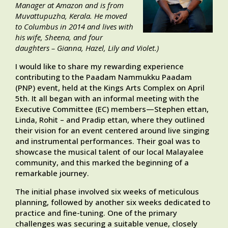
Manager at Amazon and is from
Muvattupuzha, Kerala. He moved
to Columbus in 2014 and lives with
his wife, Sheena, and four
daughters – Gianna, Hazel, Lily and Violet
.)
I would like to share my rewarding experience
contributing to the Paadam Nammukku Paadam
(PNP) event, held at the Kings Arts Complex on April
5th. It all began with an informal meeting with the
Executive Committee (EC) members—Stephen ettan,
Linda, Rohit – and Pradip ettan, where they outlined
their vision for an event centered around live singing
and instrumental performances. Their goal was to
showcase the musical talent of our local Malayalee
community, and this marked the beginning of a
remarkable journey.
The initial phase involved six weeks of meticulous
planning, followed by another six weeks dedicated to
practice and fine-tuning. One of the primary
challenges was securing a suitable venue, closely