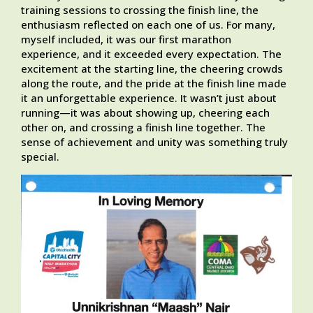
training sessions to crossing the finish line, the
enthusiasm reflected on each one of us. For many,
myself included, it was our first marathon
experience, and it exceeded every expectation. The
excitement at the starting line, the cheering crowds
along the route, and the pride at the finish line made
it an unforgettable experience. It wasn’t just about
running—it was about showing up, cheering each
other on, and crossing a finish line together. The
sense of achievement and unity was something truly
special.