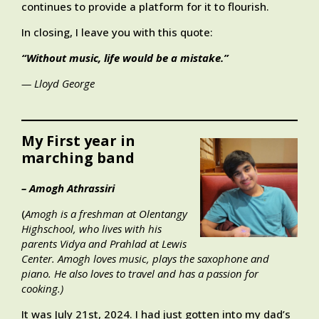
continues to provide a platform for it to flourish.
In closing, I leave you with this quote:
“Without music, life would be a mistake.”
— Lloyd George
My First year in
marching band
– Amogh Athrassiri
(
Amogh is a freshman at Olentangy
Highschool, who lives with his
parents Vidya and Prahlad at Lewis
Center. Amogh loves music, plays the saxophone and
piano. He also loves to travel and has a passion for
cooking
.)
It was July 21st, 2024. I had just gotten into my dad’s