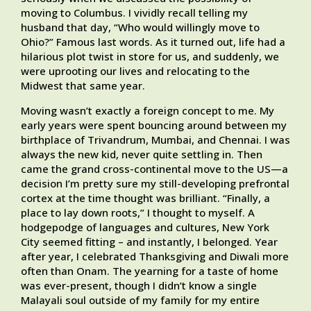
moving to Columbus. I vividly recall telling my
husband that day, “Who would willingly move to
Ohio?” Famous last words. As it turned out, life had a
hilarious plot twist in store for us, and suddenly, we
were uprooting our lives and relocating to the
Midwest that same year.
Moving wasn’t exactly a foreign concept to me. My
early years were spent bouncing around between my
birthplace of Trivandrum, Mumbai, and Chennai. I was
always the new kid, never quite settling in. Then
came the grand cross-continental move to the US—a
decision I’m pretty sure my still-developing prefrontal
cortex at the time thought was brilliant. “Finally, a
place to lay down roots,” I thought to myself. A
hodgepodge of languages and cultures, New York
City seemed fitting – and instantly, I belonged. Year
after year, I celebrated Thanksgiving and Diwali more
often than Onam. The yearning for a taste of home
was ever-present, though I didn’t know a single
Malayali soul outside of my family for my entire