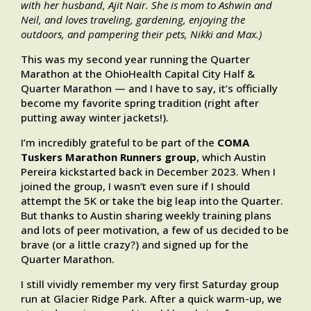
with her husband, Ajit Nair. She is mom to Ashwin and
Neil, and loves traveling, gardening, enjoying the
outdoors, and pampering their pets, Nikki and Max.)
This was my second year running the Quarter
Marathon at the OhioHealth Capital City Half &
Quarter Marathon — and I have to say, it’s officially
become my favorite spring tradition (right after
putting away winter jackets!).
I’m incredibly grateful to be part of the
COMA
Tuskers Marathon Runners group
, which Austin
Pereira kickstarted back in December 2023. When I
joined the group, I wasn’t even sure if I should
attempt the 5K or take the big leap into the Quarter.
But thanks to Austin sharing weekly training plans
and lots of peer motivation, a few of us decided to be
brave (or a little crazy?) and signed up for the
Quarter Marathon.
I still vividly remember my very first Saturday group
run at Glacier Ridge Park. After a quick warm-up, we