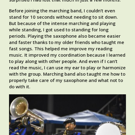
Before joining the marching band, I couldn’t even
stand for 10 seconds without needing to sit down.
But because of the intense marching and playing
while standing, I got used to standing for long
periods. Playing the saxophone also became easier
and faster thanks to my older friends who taught me
fast songs. This helped me improve my reading
music. It improved my coordination because I learned
to play along with other people. And even if I can’t
read the music, I can use my ear to play or harmonize
with the group. Marching band also taught me how to
properly take care of my saxophone and what not to
do with it.