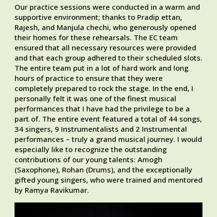
Our practice sessions were conducted in a warm and
supportive environment; thanks to Pradip ettan,
Rajesh, and Manjula chechi, who generously opened
their homes for these rehearsals. The EC team
ensured that all necessary resources were provided
and that each group adhered to their scheduled slots.
The entire team put in a lot of hard work and long
hours of practice to ensure that they were
completely prepared to rock the stage. In the end, I
personally felt it was one of the finest musical
performances that I have had the privilege to be a
part of. The entire event featured a total of 44 songs,
34 singers, 9 Instrumentalists and 2 Instrumental
performances – truly a grand musical journey. I would
especially like to recognize the outstanding
contributions of our young talents: Amogh
(Saxophone), Rohan (Drums), and the exceptionally
gifted young singers, who were trained and mentored
by Ramya Ravikumar.