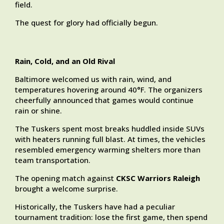
field.
The quest for glory had officially begun.
Rain, Cold, and an Old Rival
Baltimore welcomed us with rain, wind, and
temperatures hovering around 40°F. The organizers
cheerfully announced that games would continue
rain or shine.
The Tuskers spent most breaks huddled inside SUVs
with heaters running full blast. At times, the vehicles
resembled emergency warming shelters more than
team transportation.
The opening match against
CKSC Warriors Raleigh
brought a welcome surprise.
Historically, the Tuskers have had a peculiar
tournament tradition: lose the first game, then spend