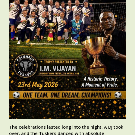
The celebrations lasted long into the night. A DJ took
over, and the Tuskers danced with absolute