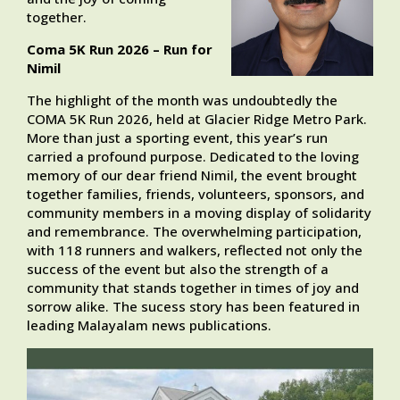
together.
Coma 5K Run 2026 – Run for
Nimil
The highlight of the month was undoubtedly the
COMA 5K Run 2026, held at Glacier Ridge Metro Park.
More than just a sporting event, this year’s run
carried a profound purpose. Dedicated to the loving
memory of our dear friend Nimil, the event brought
together families, friends, volunteers, sponsors, and
community members in a moving display of solidarity
and remembrance. The overwhelming participation,
with 118 runners and walkers, reflected not only the
success of the event but also the strength of a
community that stands together in times of joy and
sorrow alike. The sucess story has been featured in
leading Malayalam news publications.