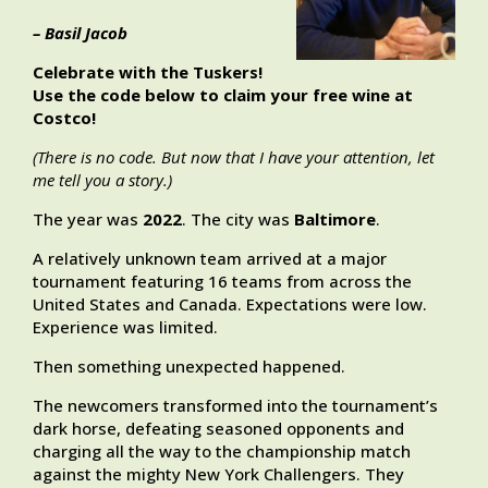
– Basil Jacob
Celebrate with the Tuskers!
Use the code below to claim your free wine at
Costco!
(There is no code. But now that I have your attention, let
me tell you a story.)
The year was
2022
. The city was
Baltimore
.
A relatively unknown team arrived at a major
tournament featuring 16 teams from across the
United States and Canada. Expectations were low.
Experience was limited.
Then something unexpected happened.
The newcomers transformed into the tournament’s
dark horse, defeating seasoned opponents and
charging all the way to the championship match
against the mighty New York Challengers. They