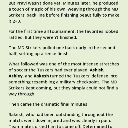
But Pravi wasn’t done yet. Minutes later, he produced
a touch of magic of his own, weaving through the MD
Strikers’ back line before finishing beautifully to make
it 2–0.
For the first time all tournament, the favorites looked
rattled. But they weren’t finished.
The MD Strikers pulled one back early in the second
half, setting up a tense finish.
What followed was one of the most intense stretches
of soccer the Tuskers had ever played.
Ashish,
Ashley
, and
Rakesh
turned the Tuskers’ defense into
something resembling a military checkpoint. The MD
Strikers kept coming, but they simply could not find a
way through.
Then came the dramatic final minutes.
Rakesh, who had been outstanding throughout the
match, went down injured and was clearly in pain.
Teammates urged him to come off. Determined to