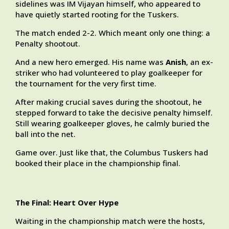
sidelines was IM Vijayan himself, who appeared to
have quietly started rooting for the Tuskers.
The match ended 2-2. Which meant only one thing: a
Penalty shootout.
And a new hero emerged. His name was
Anish
, an ex-
striker who had volunteered to play goalkeeper for
the tournament for the very first time.
After making crucial saves during the shootout, he
stepped forward to take the decisive penalty himself.
Still wearing goalkeeper gloves, he calmly buried the
ball into the net.
Game over. Just like that, the Columbus Tuskers had
booked their place in the championship final.
The Final: Heart Over Hype
Waiting in the championship match were the hosts,