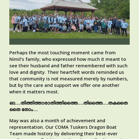
Perhaps the most touching moment came from
Nimil’s family, who expressed how much it meant to
see their husband and father remembered with such
love and dignity. Their heartfelt words reminded us
that community is not measured merely by numbers,
but by the care and support we offer one another
when it matters most.
ഓ….തിത്തിത്താരാതിത്തിത്തൈ….തിത്തൈ….തകതൈ
തൈ തോം…
.
May was also a month of achievement and
representation. Our COMA Tuskers Dragon Boat
Team made history by delivering their best-ever