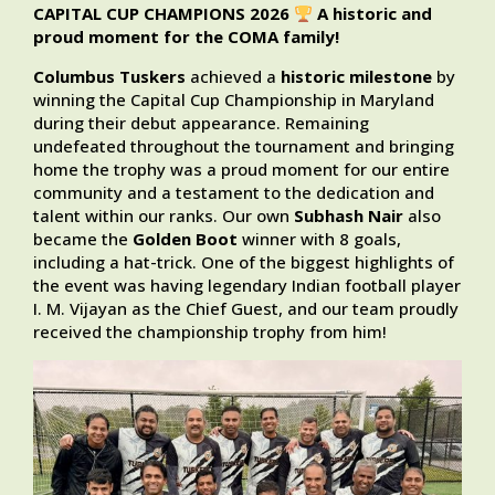
CAPITAL CUP CHAMPIONS 2026
A historic and
proud moment for the COMA family!
Columbus Tuskers
achieved a
historic milestone
by
winning the Capital Cup Championship in Maryland
during their debut appearance. Remaining
undefeated throughout the tournament and bringing
home the trophy was a proud moment for our entire
community and a testament to the dedication and
talent within our ranks. Our own
Subhash Nair
also
became the
Golden Boot
winner with 8 goals,
including a hat-trick. One of the biggest highlights of
the event was having legendary Indian football player
I. M. Vijayan as the Chief Guest, and our team proudly
received the championship trophy from him!