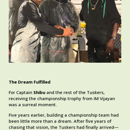
The Dream Fulfilled
For Captain
Shibu
and the rest of the Tuskers,
receiving the championship trophy from IM Vijayan
was a surreal moment.
Five years earlier, building a championship team had
been little more than a dream. After five years of
chasing that vision, the Tuskers had finally arrived—