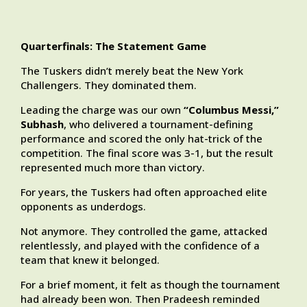
Quarterfinals: The Statement Game
The Tuskers didn’t merely beat the New York
Challengers. They dominated them.
Leading the charge was our own
“Columbus Messi,”
Subhash
, who delivered a tournament-defining
performance and scored the only hat-trick of the
competition. The final score was 3-1, but the result
represented much more than victory.
For years, the Tuskers had often approached elite
opponents as underdogs.
Not anymore. They controlled the game, attacked
relentlessly, and played with the confidence of a
team that knew it belonged.
For a brief moment, it felt as though the tournament
had already been won. Then Pradeesh reminded