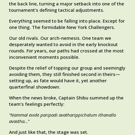
the back line, turning a major setback into one of the
tournament’s defining tactical adjustments.
Everything seemed to be falling into place. Except for
one thing. The formidable New York Challengers.
Our old rivals. Our arch-nemesis. One team we
desperately wanted to avoid in the early knockout
rounds. For years, our paths had crossed at the most
inconvenient moments possible.
Despite the relief of topping our group and seemingly
avoiding them, they still finished second in theirs—
setting up, as fate would have it, yet another
quarterfinal showdown.
When the news broke, Captain Shibu summed up the
team’s feelings perfectly:
“Nammal evide paripadi avatharippichalum ithanallo
avastha…”
And just like that, the stage was set.