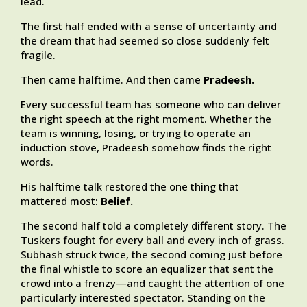
lead.
The first half ended with a sense of uncertainty and
the dream that had seemed so close suddenly felt
fragile.
Then came halftime. And then came
Pradeesh.
Every successful team has someone who can deliver
the right speech at the right moment. Whether the
team is winning, losing, or trying to operate an
induction stove, Pradeesh somehow finds the right
words.
His halftime talk restored the one thing that
mattered most:
Belief.
The second half told a completely different story. The
Tuskers fought for every ball and every inch of grass.
Subhash struck twice, the second coming just before
the final whistle to score an equalizer that sent the
crowd into a frenzy—and caught the attention of one
particularly interested spectator. Standing on the