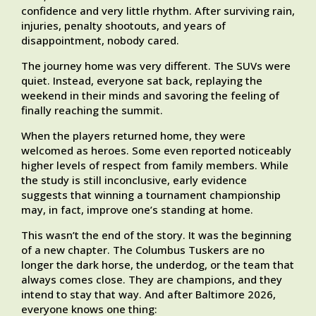
confidence and very little rhythm. After surviving rain,
injuries, penalty shootouts, and years of
disappointment, nobody cared.
The journey home was very different. The SUVs were
quiet. Instead, everyone sat back, replaying the
weekend in their minds and savoring the feeling of
finally reaching the summit.
When the players returned home, they were
welcomed as heroes. Some even reported noticeably
higher levels of respect from family members. While
the study is still inconclusive, early evidence
suggests that winning a tournament championship
may, in fact, improve one’s standing at home.
This wasn’t the end of the story. It was the beginning
of a new chapter. The Columbus Tuskers are no
longer the dark horse, the underdog, or the team that
always comes close. They are champions, and they
intend to stay that way. And after Baltimore 2026,
everyone knows one thing: