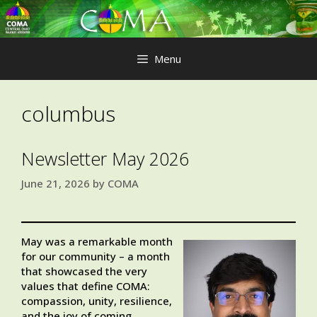
Skip
to
content
Menu
columbus
Newsletter May 2026
June 21, 2026
by
COMA
May was a remarkable month
for our community – a month
that showcased the very
values that define COMA:
compassion, unity, resilience,
and the joy of coming