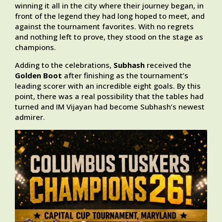
winning it all in the city where their journey began, in
front of the legend they had long hoped to meet, and
against the tournament favorites. With no regrets
and nothing left to prove, they stood on the stage as
champions.
Adding to the celebrations,
Subhash
received the
Golden Boot
after finishing as the tournament’s
leading scorer with an incredible eight goals. By this
point, there was a real possibility that the tables had
turned and IM Vijayan had become Subhash’s newest
admirer.