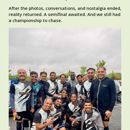
After the photos, conversations, and nostalgia ended,
reality returned. A semifinal awaited. And we still had
a championship to chase.