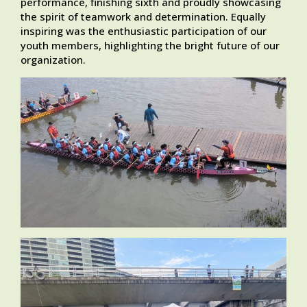
performance, finishing sixth and proudly showcasing
the spirit of teamwork and determination. Equally
inspiring was the enthusiastic participation of our
youth members, highlighting the bright future of our
organization.