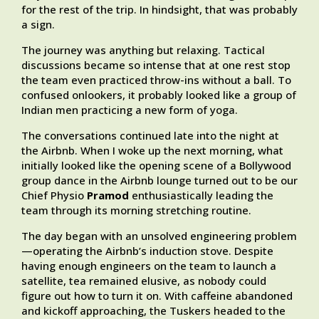
for the rest of the trip. In hindsight, that was probably
a sign.
The journey was anything but relaxing. Tactical
discussions became so intense that at one rest stop
the team even practiced throw-ins without a ball. To
confused onlookers, it probably looked like a group of
Indian men practicing a new form of yoga.
The conversations continued late into the night at
the Airbnb. When I woke up the next morning, what
initially looked like the opening scene of a Bollywood
group dance in the Airbnb lounge turned out to be our
Chief Physio
Pramod
enthusiastically leading the
team through its morning stretching routine.
The day began with an unsolved engineering problem
—operating the Airbnb’s induction stove. Despite
having enough engineers on the team to launch a
satellite, tea remained elusive, as nobody could
figure out how to turn it on. With caffeine abandoned
and kickoff approaching, the Tuskers headed to the