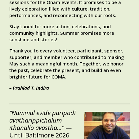
sessions for the Onam events. It promises to be a
lively celebration filled with culture, tradition,
performances, and reconnecting with our roots.
Stay tuned for more action, celebrations, and
community highlights. Summer promises more
sunshine and stories!
Thank you to every volunteer, participant, sponsor,
supporter, and member who contributed to making
May such a meaningful month. Together, we honor
the past, celebrate the present, and build an even
brighter future for COMA.
– Prahlad T. Indira
“Nammal evide paripadi
avatharippichalum
ithanallo avastha…”
—
Until Baltimore 2026