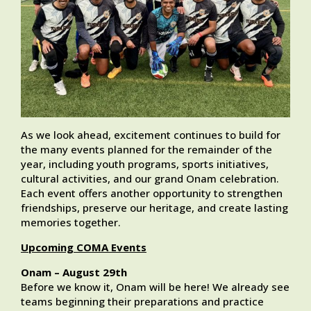
As we look ahead, excitement continues to build for
the many events planned for the remainder of the
year, including youth programs, sports initiatives,
cultural activities, and our grand Onam celebration.
Each event offers another opportunity to strengthen
friendships, preserve our heritage, and create lasting
memories together.
Upcoming COMA Events
Onam – August 29th
Before we know it, Onam will be here! We already see
teams beginning their preparations and practice