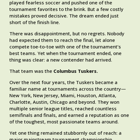
played fearless soccer and pushed one of the
tournament favorites to the brink. But a few costly
mistakes proved decisive. The dream ended just
short of the finish line.
There was disappointment, but no regrets. Nobody
had expected them to reach the final, let alone
compete toe-to-toe with one of the tournament’s
best teams. Yet when the tournament ended, one
thing was clear: a new contender had arrived.
That team was the
Columbus Tuskers.
Over the next four years, the Tuskers became a
familiar name at tournaments across the country—
New York, New Jersey, Miami, Houston, Atlanta,
Charlotte, Austin, Chicago and beyond. They won
multiple senior league titles, reached countless
semifinals and finals, and earned a reputation as one
of the toughest, most passionate teams around.
Yet one thing remained stubbornly out of reach: a
major mainstream tournament championship.