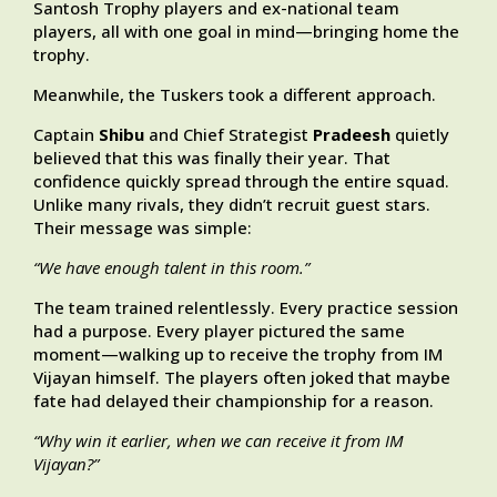
Santosh Trophy players and ex-national team
players, all with one goal in mind—bringing home the
trophy.
Meanwhile, the Tuskers took a different approach.
Captain
Shibu
and Chief Strategist
Pradeesh
quietly
believed that this was finally their year. That
confidence quickly spread through the entire squad.
Unlike many rivals, they didn’t recruit guest stars.
Their message was simple:
“We have enough talent in this room.”
The team trained relentlessly. Every practice session
had a purpose. Every player pictured the same
moment—walking up to receive the trophy from IM
Vijayan himself. The players often joked that maybe
fate had delayed their championship for a reason.
“Why win it earlier, when we can receive it from IM
Vijayan?”