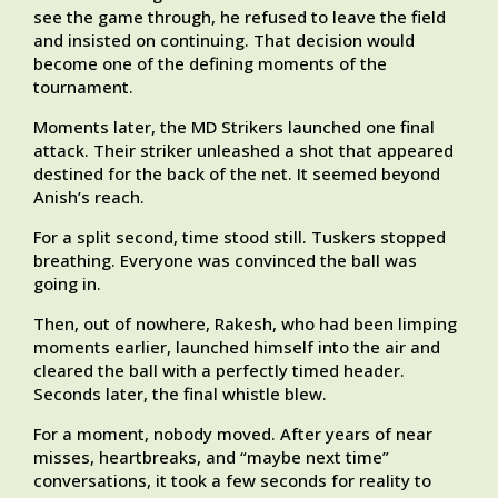
see the game through, he refused to leave the field
and insisted on continuing. That decision would
become one of the defining moments of the
tournament.
Moments later, the MD Strikers launched one final
attack. Their striker unleashed a shot that appeared
destined for the back of the net. It seemed beyond
Anish’s reach.
For a split second, time stood still. Tuskers stopped
breathing. Everyone was convinced the ball was
going in.
Then, out of nowhere, Rakesh, who had been limping
moments earlier, launched himself into the air and
cleared the ball with a perfectly timed header.
Seconds later, the final whistle blew.
For a moment, nobody moved. After years of near
misses, heartbreaks, and “maybe next time”
conversations, it took a few seconds for reality to