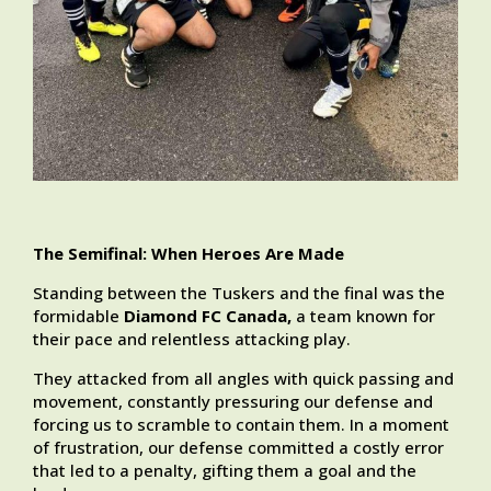
The Semifinal: When Heroes Are Made
Standing between the Tuskers and the final was the
formidable
Diamond FC Canada,
a team known for
their pace and relentless attacking play.
They attacked from all angles with quick passing and
movement, constantly pressuring our defense and
forcing us to scramble to contain them. In a moment
of frustration, our defense committed a costly error
that led to a penalty, gifting them a goal and the