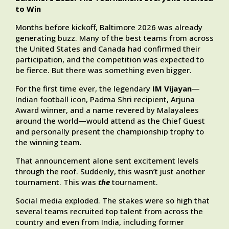
to Win
Months before kickoff, Baltimore 2026 was already
generating buzz. Many of the best teams from across
the United States and Canada had confirmed their
participation, and the competition was expected to
be fierce. But there was something even bigger.
For the first time ever, the legendary
IM Vijayan
—
Indian football icon, Padma Shri recipient, Arjuna
Award winner, and a name revered by Malayalees
around the world—would attend as the Chief Guest
and personally present the championship trophy to
the winning team.
That announcement alone sent excitement levels
through the roof. Suddenly, this wasn’t just another
tournament. This was
the
tournament.
Social media exploded. The stakes were so high that
several teams recruited top talent from across the
country and even from India, including former