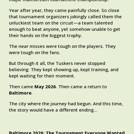
Year after year, they came painfully close. So close
that tournament organizers jokingly called them the
unluckiest team on the circuit—a team talented
enough to beat anyone, yet somehow unable to get
their hands on the biggest trophy.
The near misses were tough on the players. They
were tough on the fans.
But through it all, the Tuskers never stopped
believing. They kept showing up, kept training, and
kept waiting for their moment.
Then came
May 2026
. Then came a return to
Baltimore
.
The city where the journey had begun. And this time,
the story would have a different ending…
Baltimore 2026: The Tournament Everyone Wanted