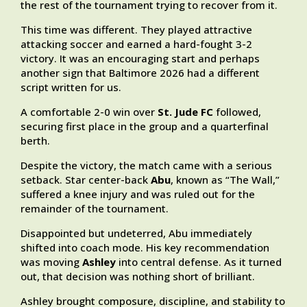
the rest of the tournament trying to recover from it.
This time was different. They played attractive
attacking soccer and earned a hard-fought 3-2
victory. It was an encouraging start and perhaps
another sign that Baltimore 2026 had a different
script written for us.
A comfortable 2-0 win over
St. Jude FC
followed,
securing first place in the group and a quarterfinal
berth.
Despite the victory, the match came with a serious
setback. Star center-back
Abu
, known as “The Wall,”
suffered a knee injury and was ruled out for the
remainder of the tournament.
Disappointed but undeterred, Abu immediately
shifted into coach mode. His key recommendation
was moving
Ashley
into central defense. As it turned
out, that decision was nothing short of brilliant.
Ashley brought composure, discipline, and stability to