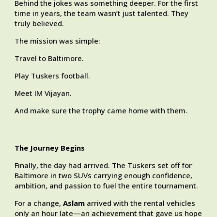
Behind the jokes was something deeper. For the first
time in years, the team wasn’t just talented. They
truly believed.
The mission was simple:
Travel to Baltimore.
Play Tuskers football.
Meet IM Vijayan.
And make sure the trophy came home with them.
The Journey Begins
Finally, the day had arrived. The Tuskers set off for
Baltimore in two SUVs carrying enough confidence,
ambition, and passion to fuel the entire tournament.
For a change,
Aslam
arrived with the rental vehicles
only an hour late—an achievement that gave us hope