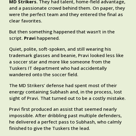
MD Strikers.
They had talent, home-field advantage,
and a passionate crowd behind them. On paper, they
were the perfect team and they entered the final as
clear favorites.
But then something happened that wasn’t in the
script.
Pravi
happened.
Quiet, polite, soft-spoken, and still wearing his
trademark glasses and beanie, Pravi looked less like
a soccer star and more like someone from the
Tuskers IT department who had accidentally
wandered onto the soccer field.
The MD Strikers’ defense had spent most of their
energy containing Subhash and, in the process, lost
sight of Pravi. That turned out to be a costly mistake.
Pravi first produced an assist that seemed nearly
impossible. After dribbling past multiple defenders,
he delivered a perfect pass to Subhash, who calmly
finished to give the Tuskers the lead.