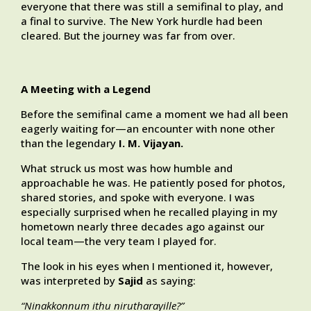
everyone that there was still a semifinal to play, and
a final to survive. The New York hurdle had been
cleared. But the journey was far from over.
A Meeting with a Legend
Before the semifinal came a moment we had all been
eagerly waiting for—an encounter with none other
than the legendary
I. M. Vijayan.
What struck us most was how humble and
approachable he was. He patiently posed for photos,
shared stories, and spoke with everyone. I was
especially surprised when he recalled playing in my
hometown nearly three decades ago against our
local team—the very team I played for.
The look in his eyes when I mentioned it, however,
was interpreted by
Sajid
as saying:
“Ninakkonnum ithu nirutharayille?”