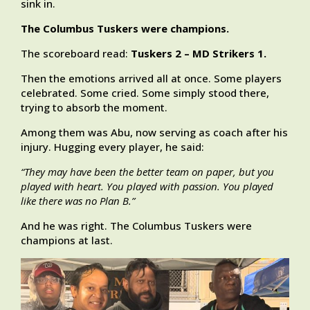
sink in.
The Columbus Tuskers were champions.
The scoreboard read:
Tuskers 2 – MD Strikers 1.
Then the emotions arrived all at once. Some players
celebrated. Some cried. Some simply stood there,
trying to absorb the moment.
Among them was Abu, now serving as coach after his
injury. Hugging every player, he said:
“They may have been the better team on paper, but you
played with heart. You played with passion. You played
like there was no Plan B.”
And he was right. The Columbus Tuskers were
champions at last.